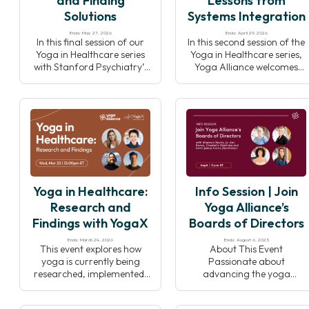
and Finding
Lessons from
Solutions
Systems Integration
Ends: May 27, 2026
Ends: April 29, 2026
In this final session of our
In this second session of the
Yoga in Healthcare series
Yoga in Healthcare series,
with Stanford Psychiatry’s
Yoga Alliance welcomes
YogaX, we’ll explore
back leaders from
barriers to integrating
Stanford University’s
yoga into clinical settings
YogaX to explore how yoga
and discuss collective
programs are
solutions to responsibly
implemented and sustained
grow the field while
within healthcare systems.
preserving yoga’s integrity.
Through real-world
examples and insights,
speakers will highlight
Yoga in Healthcare:
Info Session | Join
effective collaboration,
program design, and
Research and
Yoga Alliance’s
strategies that support
Findings with YogaX
Boards of Directors
long-term success.
Ends: March 24, 2026
Ends: August 6, 2025
This event explores how
About This Event
yoga is currently being
Passionate about
researched, implemented,
advancing the yoga
and integrated within
community? Join us
healthcare settings. Joined
Wednesday, August 6th at