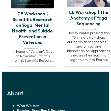
Pranakriya traditions.
philosophy to help you to be
Through lecture,
more effective when
CE Workshop | The
breathwork practice, and
sharing these topics with
CE Workshop |
meditation, you will develop
your students.
Anatomy of Yoga
Scientific Research
an understanding of how
Sequencing
on Yoga, Mental
Pranayama affects the
flow of energy […]
Health, and Suicide
Ends: August 4, 2021
Hayley Winter presents this
Prevention in
75-minute workshop,
Veterans
during which she shares the
anatomical and
Ends: November 30, 2021
biomechanical approaches
In honor of Veteran’s Day
she uses when teaching
on November 11th, this
yoga to athletes. Explore
month’s Scientific Research
how to switch key muscles
focuses on an important
on and off to improve
mental health challenge
muscle sequencing and
from the Veteran
activation, and how
community; suicide
developing this
prevention and the case for
understanding can add a
yoga’s use alongside
whole new dimension to
About
traditional treatments.
how you teach yoga
Data shows that suicide is a
postures! Supporting […]
top ten leading cause of
death in America, suicide
Who We Are
disproportionally affects
Policies, Priorities & Progress