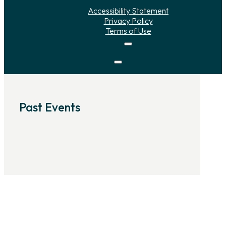
Accessibility Statement
Privacy Policy
Terms of Use
Past Events