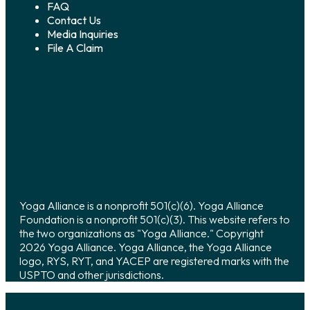
FAQ
Contact Us
Media Inquiries
File A Claim
Yoga Alliance is a nonprofit 501(c)(6). Yoga Alliance
Foundation is a nonprofit 501(c)(3). This website refers to
the two organizations as "Yoga Alliance." Copyright
2026 Yoga Alliance. Yoga Alliance, the Yoga Alliance
logo, RYS, RYT, and YACEP are registered marks with the
USPTO and other jurisdictions.