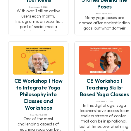
Poses
Ends: August 3, 2022
With over 1 billion active
Ends: July 13, 2022
users each month,
Many yoga poses are
Instagram is an essential
named after ancient Indian
part of social media
gods, but what do their
marketing, and over the
stories teach us about
last few years, Reels have
yoga, life, and ourselves?
taken center stage as the
Dr. Raj Balkaran shares an
tool to bring your brand to
exclusive preview of his new
life. Learn how to create
book “The Stories Behind
engaging video content
the Poses: The Indian
and grow your client base—
mythology that inspired 50
and have fun doing it! In
yoga postures” to teach
this […]
you how to harness these
CE Workshop | How
CE Workshop |
stories to deepen […]
to Integrate Yoga
Teaching Skills-
Philosophy into
Based Yoga Classes
Classes and
Ends: May 10, 2022
In this digital age, yoga
Workshops
teachers have access to an
endless stream of content
Ends: May 12, 2022
One of the most
that can be inspirational,
challenging aspects of
but at times overwhelming.
teaching yoga can be