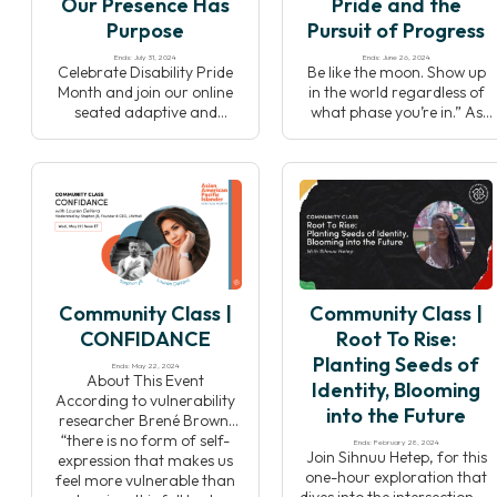
Our Presence Has
Pride and the
out space for […]
Purpose
Pursuit of Progress
Ends: July 31, 2024
Ends: June 26, 2024
Celebrate Disability Pride
Be like the moon. Show up
Month and join our online
in the world regardless of
seated adaptive and
what phase you’re in.” As
accessible yoga class. This
the LGBTQIA+ community
event is Adaptive which
celebrates Pride month in
means it will allow you to
the United States, join your
adapt all the movements to
Yoga Alliance community
your own wonderful and
for a multi-faceted all-
unique body, and
levels practice including
Accessible because it’s open
asana, pranayama and
to the entire community —
meditation. Washington,
disabled and non-disabled
D.C based yoga teacher
Community Class |
Community Class |
folks alike. Disability both
Chris Reber (he/him) will
diminishes and […]
lead the Yoga Alliance
CONFIDANCE
Root To Rise:
team […]
Planting Seeds of
Ends: May 22, 2024
About This Event
Identity, Blooming
According to vulnerability
into the Future
researcher Brené Brown,
“there is no form of self-
Ends: February 28, 2024
Join Sihnuu Hetep, for this
expression that makes us
one-hour exploration that
feel more vulnerable than
dives into the intersection of