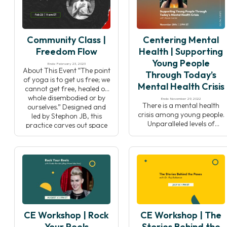
Yoga Teachers Alliance,
article by Tamika Caston-
Jana Long. Her film traces
Miller, “Where Are the Black
the historical roots of yoga
Yoga Studio Owners?”,
practice in black […]
while examining the
Community Class |
Centering Mental
intersections of yoga,
identity, community, and
Freedom Flow
Health | Supporting
collective […]
Young People
Ends: February 23, 2023
About This Event “The point
Through Today’s
of yoga is to get us free; we
Mental Health Crisis
cannot get free, healed or
whole disembodied or by
Ends: November 29, 2022
There is a mental health
ourselves.” Designed and
crisis among young people.
led by Stephon JB, this
Unparalleled levels of
practice carves out space
depression and anxiety are
for practitioners to explore
plaguing today’s youth. For
layers where we are most
supporting adults,
embodied. This practice
guardians, or youth
begins with contemplation
organizations, it can be
and reflection, offering
difficult to find the tools,
space to think […]
resources, and social skills
to address these issues in a
way that resonates for the
CE Workshop | Rock
CE Workshop | The
younger generation. In this
event, Centering […]
Your Reels
Stories Behind the