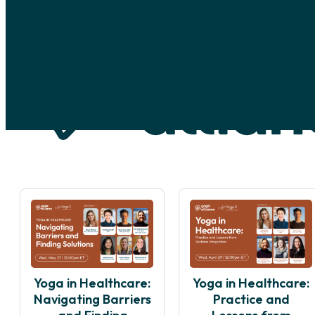
Skip to main content
Skip to footer
Yoga in Healthcare:
Yoga in Healthcare:
Navigating Barriers
Practice and