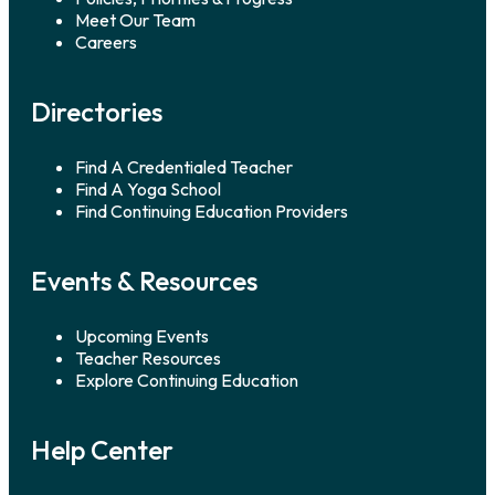
Veterans. Kelly Wulf, yoga
Meet Our Team
[…]
Careers
Directories
Find A Credentialed Teacher
Find A Yoga School
Find Continuing Education Providers
Events & Resources
Upcoming Events
Teacher Resources
Explore Continuing Education
Help Center