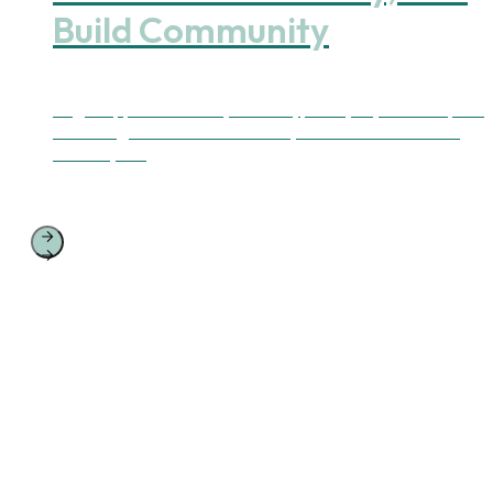
Build Community
Yoga supports ease in your body, clarity in your mind, and
the strength to take action—for yourself and the world
around you.