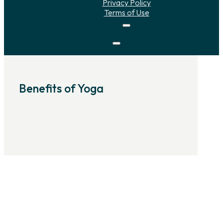
Privacy Policy
Terms of Use
Benefits of Yoga