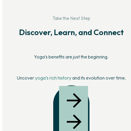
Take the Next Step
Discover, Learn, and Connect
Yoga’s benefits are just the beginning.
Uncover
yoga’s rich history
and its evolution over time.