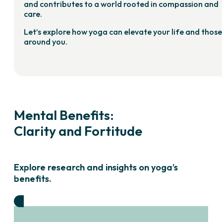
and contributes to a world rooted in compassion and
care.
Let’s explore how yoga can elevate your life and those
around you.
Mental Benefits:
Clarity and Fortitude
Explore research and insights on yoga’s
benefits.