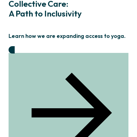
Collective Care:
A Path to Inclusivity
Learn how we are expanding access to yoga.