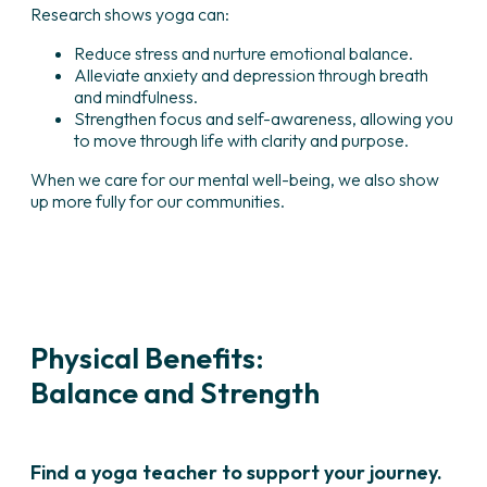
Research shows yoga can:
Reduce stress and nurture emotional balance.
Alleviate anxiety and depression through breath
and mindfulness.
Strengthen focus and self-awareness, allowing you
to move through life with clarity and purpose.
When we care for our mental well-being, we also show
up more fully for our communities.
Physical Benefits:
Balance and Strength
Find a yoga teacher to support your journey.