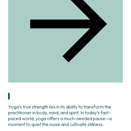
Research & Insights
Yoga’s true strength lies in its ability to transform the
practitioner in body, mind, and spirit. In today’s fast-
paced world, yoga offers a much-needed pause—a
moment to quiet the noise and cultivate stillness.