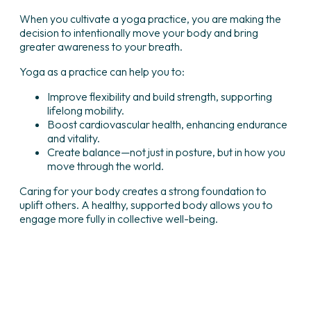
When you cultivate a yoga practice, you are making the
decision to intentionally move your body and bring
greater awareness to your breath.
Yoga as a practice can help you to:
Improve flexibility and build strength, supporting
lifelong mobility.
Boost cardiovascular health, enhancing endurance
and vitality.
Create balance—not just in posture, but in how you
move through the world.
Caring for your body creates a strong foundation to
uplift others. A healthy, supported body allows you to
engage more fully in collective well-being.