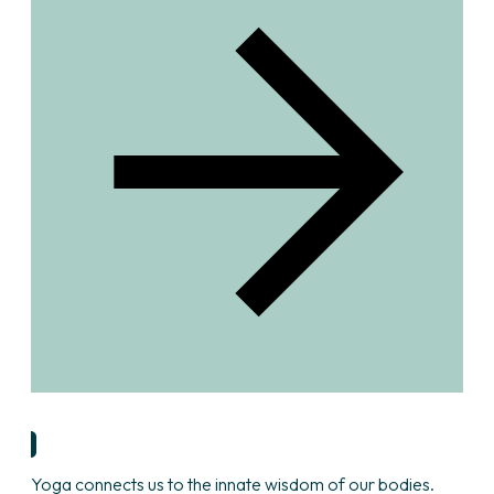
Find Yoga Teacher
Yoga connects us to the innate wisdom of our bodies.