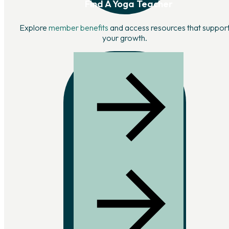
Find A Yoga Teacher
Explore
member benefits
and access resources that suppor
your growth.