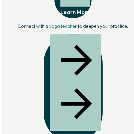
Learn More
Connect with a
yoga teacher
to deepen your practice.