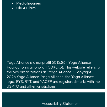
Media Inquiries
File A Claim
Yoga Alliance is a nonprofit 501(c)(6). Yoga Alliance
Foundation is a nonprofit 501(c)(3). This website refers to
the two organizations as "Yoga Alliance." Copyright
2026 Yoga Alliance. Yoga Alliance, the Yoga Alliance
logo, RYS, RYT, and YACEP are registered marks with the
USPTO and other jurisdictions.
Accessibility Statement