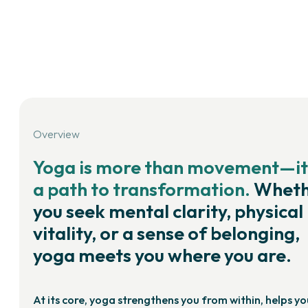
Overview
Yoga is more than movement—it
a path to transformation.
Wheth
you seek mental clarity, physical
vitality, or a sense of belonging,
yoga meets you where you are.
At its core, yoga strengthens you from within, helps yo