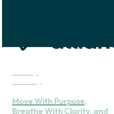
Skip to main content
Skip to footer
Discover Yoga
Benefits of Yoga
Move With Purpose,
Breathe With Clarity, and