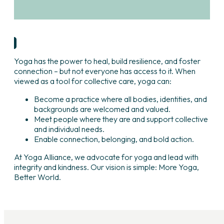
Learn More
Yoga has the power to heal, build resilience, and foster
connection – but not everyone has access to it. When
viewed as a tool for collective care, yoga can:
Become a practice where all bodies, identities, and
backgrounds are welcomed and valued.
Meet people where they are and support collective
and individual needs.
Enable connection, belonging, and bold action.
At Yoga Alliance, we advocate for yoga and lead with
integrity and kindness. Our vision is simple: More Yoga,
Better World.