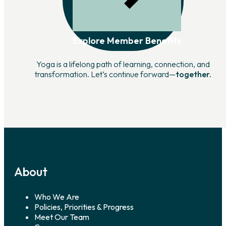
Explore Member Benefits
Yoga is a lifelong path of learning, connection, and
transformation. Let’s continue forward—
together.
About
Who We Are
Policies, Priorities & Progress
Meet Our Team