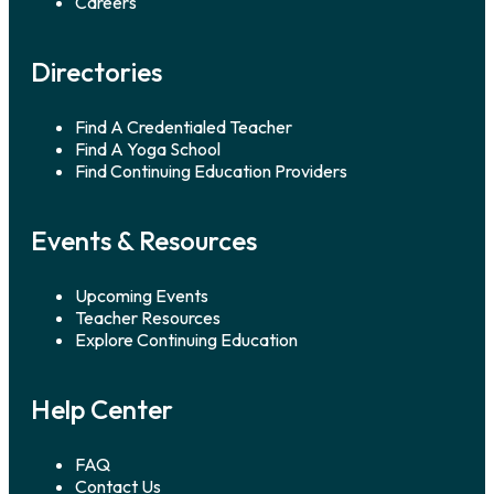
Careers
Directories
Find A Credentialed Teacher
Find A Yoga School
Find Continuing Education Providers
Events & Resources
Upcoming Events
Teacher Resources
Explore Continuing Education
Help Center
FAQ
Contact Us