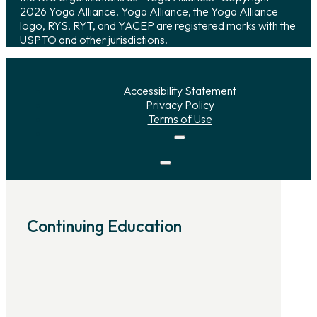
2026 Yoga Alliance. Yoga Alliance, the Yoga Alliance
logo, RYS, RYT, and YACEP are registered marks with the
USPTO and other jurisdictions.
Accessibility Statement
Privacy Policy
Terms of Use
Continuing Education