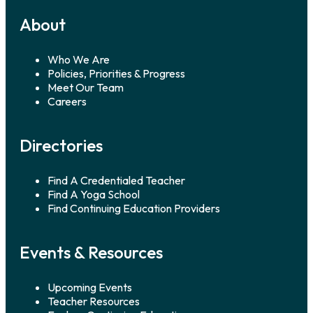
About
Who We Are
Policies, Priorities & Progress
Meet Our Team
Careers
Directories
Find A Credentialed Teacher
Find A Yoga School
Find Continuing Education Providers
Events & Resources
Upcoming Events
Teacher Resources