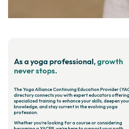
As a yoga professional,
growth
never stops
.
The Yoga Alliance Continuing Education Provider (YA
directory connects you with expert educators offerin
specialized training to enhance your skills, deepen you
knowledge, and stay current in the evolving yoga
profession.
Whether you’re looking for a course or considering
becoming a YACEP, we’re here to support your path