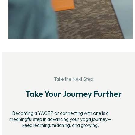
Take the Next Step
Take Your Journey Further
Becoming a YACEP or connecting with one is a
meaningful step in advancing your yoga journey—
keep learning, teaching, and growing.