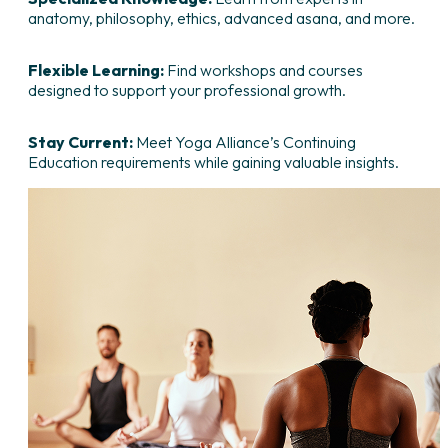
anatomy, philosophy, ethics, advanced asana, and more.
Flexible Learning:
Find workshops and courses
designed to support your professional growth.
Stay Current:
Meet Yoga Alliance’s Continuing
Education requirements while gaining valuable insights.