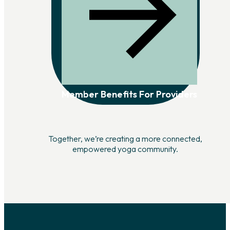
Member Benefits For Providers
Together, we’re creating a more connected,
empowered yoga community.