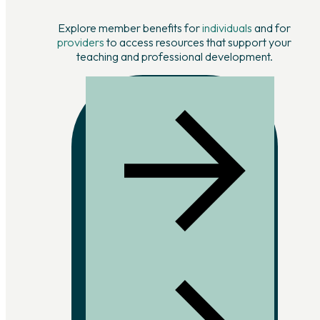
Explore member benefits for
individuals
and for
providers
to access resources that support your
teaching and professional development.