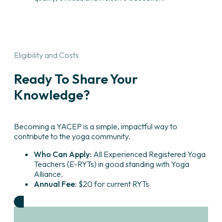
Eligibility and Costs
Ready To Share Your
Knowledge?
Becoming a YACEP is a simple, impactful way to
contribute to the yoga community.
Who Can Apply:
All Experienced Registered Yoga
Teachers (E-RYTs) in good standing with Yoga
Alliance.
Annual Fee:
$20 for current RYTs