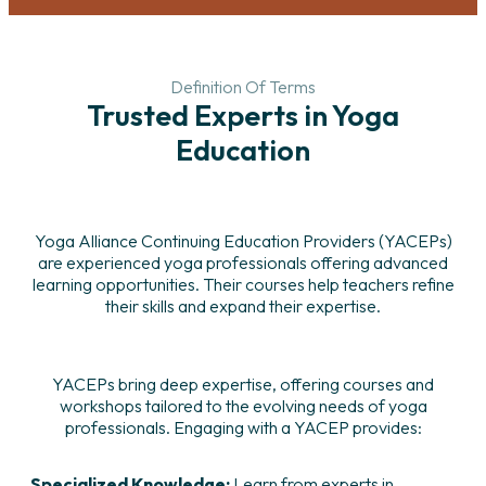
Definition Of Terms
Trusted Experts in Yoga
Education
Yoga Alliance Continuing Education Providers (YACEPs)
are experienced yoga professionals offering advanced
learning opportunities. Their courses help teachers refine
their skills and expand their expertise.
YACEPs bring deep expertise, offering courses and
workshops tailored to the evolving needs of yoga
professionals. Engaging with a YACEP provides:
Specialized Knowledge:
Learn from experts in