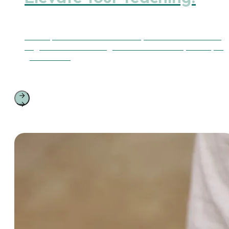
Find expert-led courses to refine your skills or become a
Yoga Alliance Continuing Education Provider (YACEP) to
guide others.