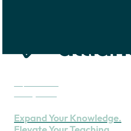
Skip to main content
Skip to footer
Deepen Your Practice
Continuing Education
Expand Your Knowledge.
Elevate Your Teaching.