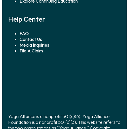
Explore Continuing Education
Help Center
FAQ
Contact Us
Media Inquiries
File A Claim
Yoga Alliance is a nonprofit 501(c)(6). Yoga Alliance
Foundation is a nonprofit 501(c)(3). This website refers to
the two organizations as "Yoga Alliance." Copyright