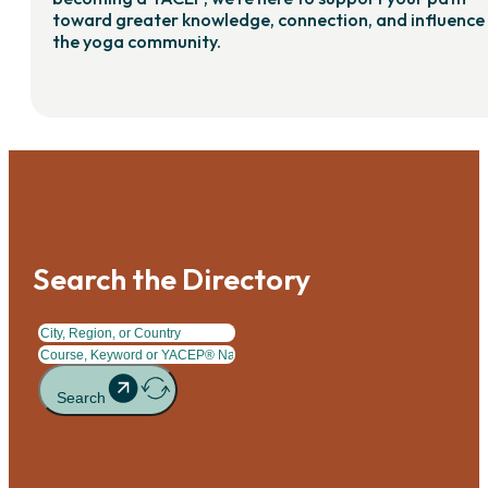
toward greater knowledge, connection, and influence 
the yoga community.
Search the Directory
Search