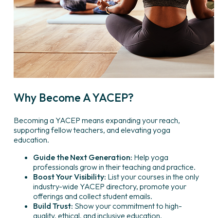
Why Become A YACEP?
Becoming a YACEP means expanding your reach,
supporting fellow teachers, and elevating yoga
education.
Guide the Next Generation:
Help yoga
professionals grow in their teaching and practice.
Boost Your Visibility:
List your courses in the only
industry-wide YACEP directory, promote your
offerings and collect student emails.
Build Trust:
Show your commitment to high-
quality, ethical, and inclusive education.