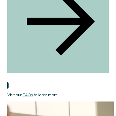
Start Your Application
Visit our
FAQs
to learn more.