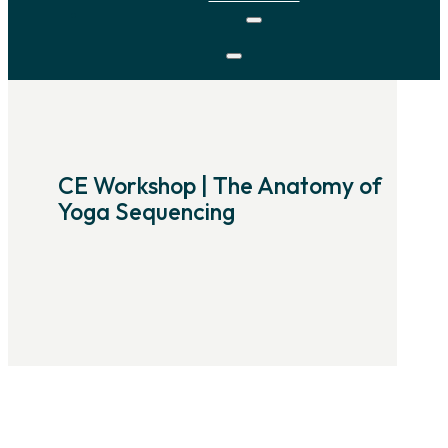
CE Workshop | The Anatomy of
Yoga Sequencing