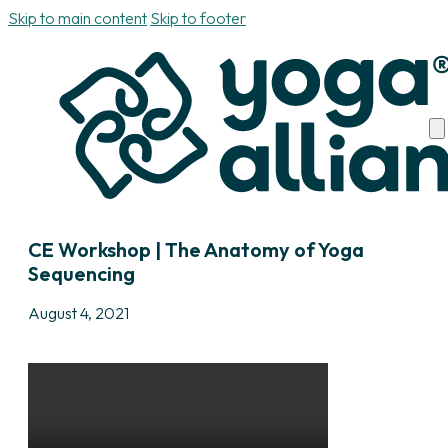
Skip to main content
Skip to footer
CE Workshop | The Anatomy of Yoga
Sequencing
August 4, 2021