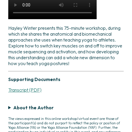
Hayley Winter presents this 75-minute workshop, during
which she shares the anatomical and biomechanical
approaches she uses when teaching yoga to athletes.
Explore how to switch key muscles on and off to improve
muscle sequencing and activation, and how developing
this understanding can add a whole new dimension to
how you teach yoga postures!
Supporting Documents
Transcript (PDF)
About the Author
The views expressed in this online workshop/virtual event are those of
the participant(s) and do not purport to reflect the policy or position of
Yoga Alliance (YA) or the Yoga Alliance Foundation (YAF). Further, the
participation by an individual or entity in this event, and any reference