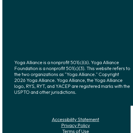
Yoga Alliance is a nonprofit 501(c)(6). Yoga Alliance
Foundation is a nonprofit 501(c)(3). This website refers to
the two organizations as "Yoga Alliance." Copyright
2026 Yoga Alliance. Yoga Alliance, the Yoga Alliance
logo, RYS, RYT, and YACEP are registered marks with the
USPTO and other jurisdictions.
Accessibility Statement
Privacy Policy
Terms of Use