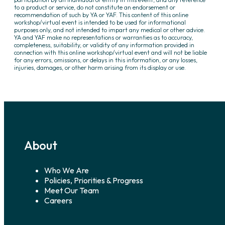
to a product or service, do not constitute an endorsement or
recommendation of such by YA or YAF. This content of this online
workshop/virtual event is intended to be used for informational
purposes only, and not intended to impart any medical or other advice.
YA and YAF make no representations or warranties as to accuracy,
completeness, suitability, or validity of any information provided in
connection with this online workshop/virtual event and will not be liable
for any errors, omissions, or delays in this information, or any losses,
injuries, damages, or other harm arising from its display or use.
About
Who We Are
Policies, Priorities & Progress
Meet Our Team
Careers