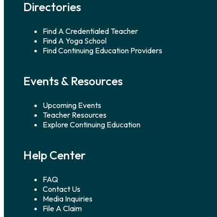
Directories
Find A Credentialed Teacher
Find A Yoga School
Find Continuing Education Providers
Events & Resources
Upcoming Events
Teacher Resources
Explore Continuing Education
Help Center
FAQ
Contact Us
Media Inquiries
File A Claim