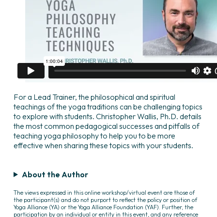
For a Lead Trainer, the philosophical and spiritual
teachings of the yoga traditions can be challenging topics
to explore with students. Christopher Wallis, Ph.D. details
the most common pedagogical successes and pitfalls of
teaching yoga philosophy to help you to be more
effective when sharing these topics with your students.
About the Author
The views expressed in this online workshop/virtual event are those of
the participant(s) and do not purport to reflect the policy or position of
Yoga Alliance (YA) or the Yoga Alliance Foundation (YAF). Further, the
participation by an individual or entity in this event, and any reference