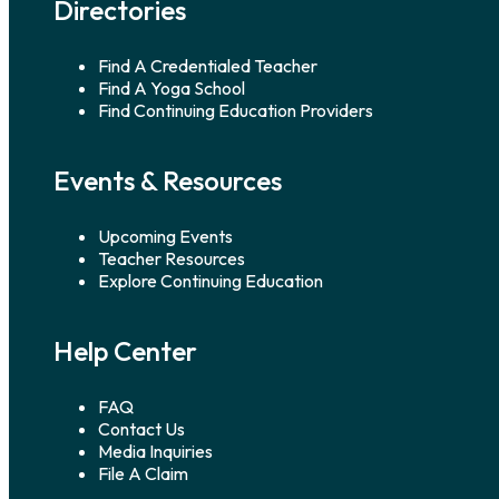
Directories
Find A Credentialed Teacher
Find A Yoga School
Find Continuing Education Providers
Events & Resources
Upcoming Events
Teacher Resources
Explore Continuing Education
Help Center
FAQ
Contact Us
Media Inquiries
File A Claim