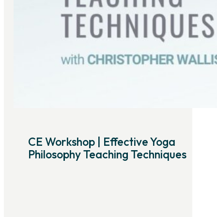
CE Workshop | Effective Yoga
Philosophy Teaching Techniques