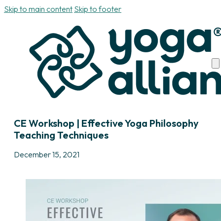
Skip to main content
Skip to footer
CE Workshop | Effective Yoga Philosophy
Teaching Techniques
December 15, 2021