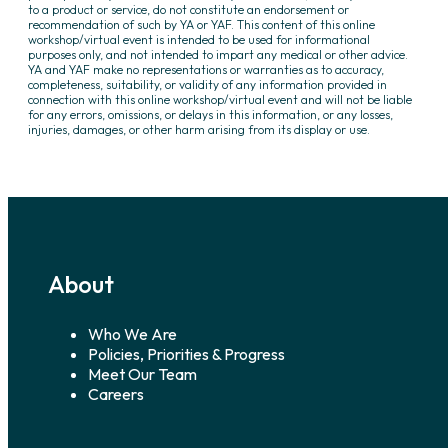
to a product or service, do not constitute an endorsement or
recommendation of such by YA or YAF. This content of this online
workshop/virtual event is intended to be used for informational
purposes only, and not intended to impart any medical or other advice.
YA and YAF make no representations or warranties as to accuracy,
completeness, suitability, or validity of any information provided in
connection with this online workshop/virtual event and will not be liable
for any errors, omissions, or delays in this information, or any losses,
injuries, damages, or other harm arising from its display or use.
About
Who We Are
Policies, Priorities & Progress
Meet Our Team
Careers