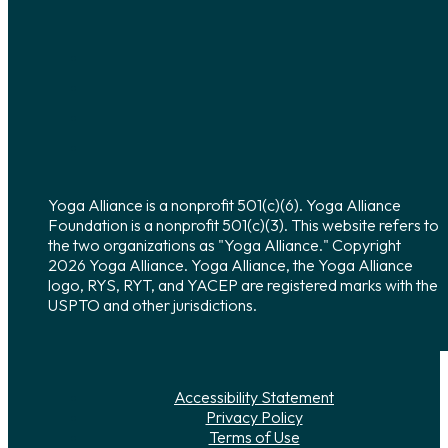
Yoga Alliance is a nonprofit 501(c)(6). Yoga Alliance
Foundation is a nonprofit 501(c)(3). This website refers to
the two organizations as "Yoga Alliance." Copyright
2026 Yoga Alliance. Yoga Alliance, the Yoga Alliance
logo, RYS, RYT, and YACEP are registered marks with the
USPTO and other jurisdictions.
Accessibility Statement
Privacy Policy
Terms of Use