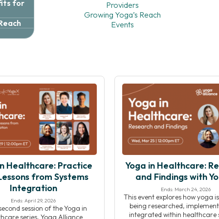
ts for
Providers
Growing Yoga’s Reach
 Reach
Events
n Healthcare: Practice
Yoga in Healthcare: R
Lessons from Systems
and Findings with Y
Integration
Ends: March 24, 2026
This event explores how yoga is
Ends: April 29, 2026
being researched, implement
 second session of the Yoga in
integrated within healthcare s
hcare series, Yoga Alliance