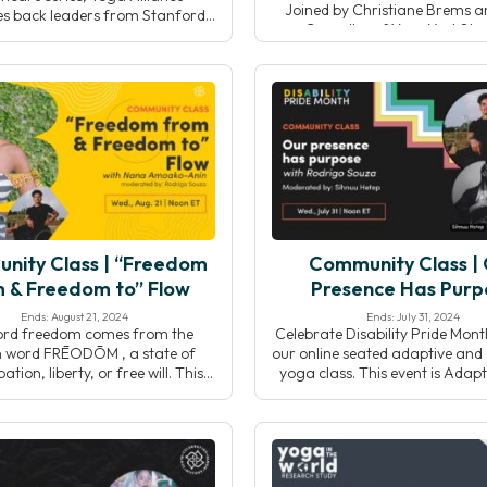
Joined by Christiane Brems 
s back leaders from Stanford
Carvalho of YogaX at Sta
ty’s YogaX to explore how yoga
Medicine, we’ll discuss current
rams are implemented and
interdisciplinary collaboration
ed within healthcare systems.
evolving role of yoga within in
gh real-world examples and
health systems.
 speakers will highlight effective
oration, program design, and
egies that support long-term
success.
nity Class | “Freedom
Community Class |
 & Freedom to” Flow
Presence Has Purp
Ends: August 21, 2024
Ends: July 31, 2024
ord freedom comes from the
Celebrate Disability Pride Mont
h word FRĒODŌM , a state of
our online seated adaptive and 
tion, liberty, or free will. This
yoga class. This event is Adapt
 composed of: free or “FRĒO,”
means it will allow you to adap
ng an exemption from something
movements to your own wonde
ŌM” is a suffix in Old English
unique body, and Accessible be
ng judgement or condemnation.
open to the entire community 
 and led by Nana Amoako-Anin,
and non-disabled folks alike. D