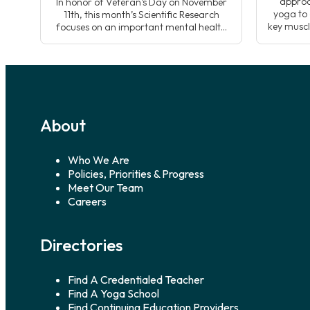
approa
In honor of Veteran’s Day on November
yoga to 
11th, this month’s Scientific Research
key muscl
focuses on an important mental health
sequen
challenge from the Veteran community;
developin
suicide prevention and the case for
whole n
yoga’s use alongside traditional
yoga
treatments. Data shows that suicide is a
top ten leading cause of death in
America, suicide disproportionally affects
Veterans. Kelly Wulf, yoga […]
About
Who We Are
Policies, Priorities & Progress
Meet Our Team
Careers
Directories
Find A Credentialed Teacher
Find A Yoga School
Find Continuing Education Providers