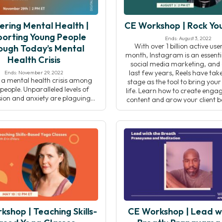
ering Mental Health |
CE Workshop | Rock You
orting Young People
Ends: August 3, 2022
With over 1 billion active us
ough Today’s Mental
month, Instagram is an essenti
Health Crisis
social media marketing, and 
last few years, Reels have tak
Ends: November 29, 2022
s a mental health crisis among
stage as the tool to bring your
eople. Unparalleled levels of
life. Learn how to create enga
ion and anxiety are plaguing
content and grow your client
 youth. For supporting adults,
have fun doing it! In this 
, or youth organizations, it can
cult to find the tools, resources,
 skills to address these issues in
hat resonates for the younger
on. In this event, Centering […]
shop | Teaching Skills-
CE Workshop | Lead w