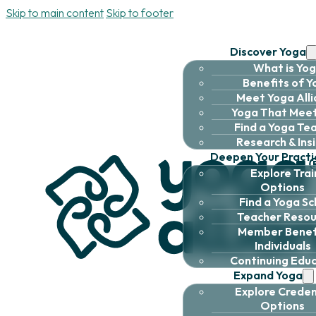
Skip to main content
Skip to footer
Discover Yoga
What is Yo
Benefits of 
Meet Yoga All
Yoga That Meet
Find a Yoga Te
Research & Ins
Deepen Your Practi
Explore Trai
Options
Find a Yoga Sc
Teacher Resou
Member Benefi
Individuals
Continuing Edu
Expand Yoga
Explore Creden
Options