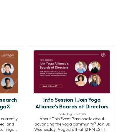
esearch
Info Session | Join Yoga
ogaX
Alliance’s Boards of Directors
Ends: August 6, 2025
 currently
About This Event Passionate about
ed, and
advancing the yoga community? Join us
ettings.
Wednesday, August 6th at 12 PM EST for