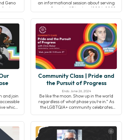
and Geno
an informational session about serving
nford
on our Boards of Directors (2026-2028
 research,
term). Connect with CEO Shannon
, and the
Roche, Board Chair Jo-Ann Bance, and
tegrative
board member Chantelle Diachina to
learn about the impact of board service,
key responsibilities, […]
 Our
Community Class | Pride and
ose
the Pursuit of Progress
Ends: June 26, 2024
h and join
Be like the moon. Show up in the world
accessible
regardless of what phase you’re in.” As
ive which
the LGBTQIA+ community celebrates
t all the
Pride month in the United States, join
rful and
your Yoga Alliance community for a
cause it’s
multi-faceted all-levels practice including
— disabled
asana, pranayama and meditation.
isability
Washington, D.C based yoga teacher