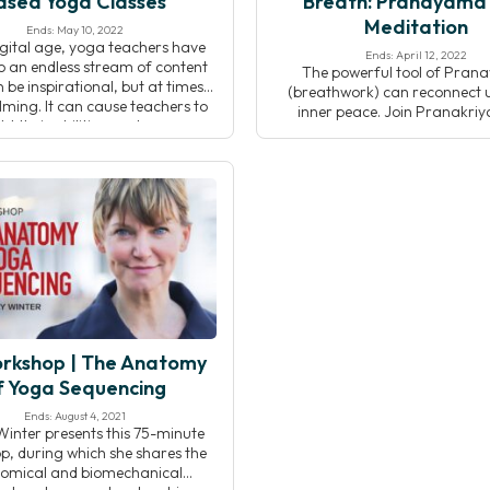
ased Yoga Classes
Breath: Pranayama
Meditation
Ends: May 10, 2022
digital age, yoga teachers have
Ends: April 12, 2022
o an endless stream of content
The powerful tool of Pra
 be inspirational, but at times
(breathwork) can reconnect u
ming. It can cause teachers to
inner peace. Join Pranakri
bt their abilities, and even
teacher Eric Brown as he disc
icate their approach to asana.
relationship between Prana
is workshop, you will learn how
meditation as understood in th
 clear, compelling yoga classes,
and Pranakriya traditions. 
nline or in-person. Teaching […]
lecture, breathwork practic
meditation, you will devel
understanding of how Pra
affects the flow of energy
rkshop | The Anatomy
f Yoga Sequencing
Ends: August 4, 2021
Winter presents this 75-minute
, during which she shares the
omical and biomechanical