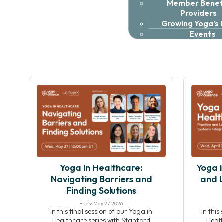
Member Benefi
Providers
Growing Yoga’s
Events
Yoga in Healthcare:
Yoga i
Navigating Barriers and
and 
Finding Solutions
Ends: May 27, 2026
In this final session of our Yoga in
In this
Healthcare series with Stanford
Healt