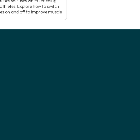
ches she uses when teaching
athletes. Explore how to switch
es on and off to improve muscle
cing and activation, and how
g this understanding can add a
ew dimension to how you teach
 postures! Supporting […]