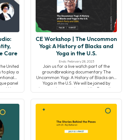
]
Chris Reber (he/him) will lead the Yoga
Alliance team […]
dio:
CE Workshop | The Uncommon
tity,
Yogi: A History of Blacks and
ve Care
Yoga in the U.S.
Ends: February 28, 2023
the United
Join us for a live watch part of the
 to play a
groundbreaking documentary The
ntional
Uncommon Yogi: A History of Blacks and
ique panel
Yoga in the U.S. We will be joined by
ecent Yoga
documentary creator and the Executive
on-Miller,
Director and co-founder of the Black
Studio
Yoga Teachers Alliance, Jana Long. Her
g the
film traces the historical roots of yoga
tity,
practice in black […]
 […]