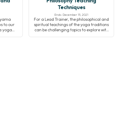
 and
Philosophy Teaching
Techniques
Ends: December 15, 2021
nayama
For a Lead Trainer, the philosophical and
s to our
spiritual teachings of the yoga traditions
ya yoga
can be challenging topics to explore with
usses the
students. Christopher Wallis, Ph.D. details
yama and
the most common pedagogical
e Kripalu
successes and pitfalls of teaching yoga
Through
philosophy to help you to be more
e, and
effective when sharing these topics with
op an
your students.
nayama
 […]