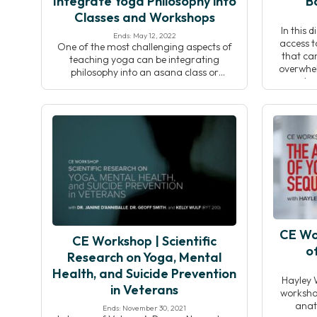
Integrate Yoga Philosophy into
B
Classes and Workshops
In this 
Ends: May 12, 2022
access t
One of the most challenging aspects of
that can
teaching yoga can be integrating
overwhel
philosophy into an asana class or
dou
workshop. The ability to introduce a
overcompl
theme at the start of a class and connect
During th
it to what’s happening on the mat—while
to offer
simultaneously cueing poses and
whether o
observing students—is a skill that often
takes time and dedication to […]
CE Wo
CE Workshop | Scientific
o
Research on Yoga, Mental
Health, and Suicide Prevention
Hayley 
in Veterans
workshop
anat
Ends: November 30, 2021