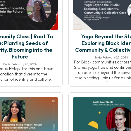
actice carves out space for […]
both diminishes and […
unity Class | Root To
Yoga Beyond the Stu
e: Planting Seeds of
Exploring Black Iden
ity, Blooming into the
Community & Collecti
Future
Ends: February 22, 2024
For Black communities across 
Ends: February 28, 2024
States, yoga has and continues
hnuu Hetep, for this one-hour
unique role beyond the conve
oration that dives into the
studio setting. Join us for a un
ection of identity and culture,
discussion expanding on the r
ng the richness of Black history.
Journal article by Tamika Cast
gh a curated yoga flow and
“Where Are the Black Yoga 
ve journaling, participants will
Owners?”, while examinin
ith their roots, both personally
intersections of yoga, iden
lectively, in a meaningful and
community, and collective
ing way. The intention of this
actice is to provide a […]