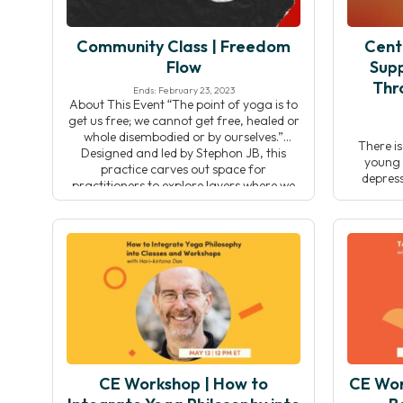
Community Class | Freedom
Cent
Flow
Supp
Thr
Ends: February 23, 2023
About This Event “The point of yoga is to
get us free; we cannot get free, healed or
whole disembodied or by ourselves.”
There i
Designed and led by Stephon JB, this
young p
practice carves out space for
depress
practitioners to explore layers where we
today’s
are most embodied. This practice begins
guardians
with contemplation and reflection,
be diffi
offering space to think […]
and social
a way t
generati
CE Workshop | How to
CE Work