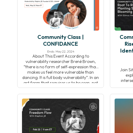
this pr
Community Class |
Comm
CONFIDANCE
Ris
Ident
Ends: May 22, 2024
About This Event According to
vulnerability researcher Brené Brown,
“there is no form of self-expression that
Join Si
makes us feel more vulnerable than
expl
dancing. It is full body vulnerability”. In an
inters
art form that requires us to be seen, not
celebrati
only by ourselves but by others, in our
Throu
own bodies, it’s no wonder most of us […]
reflecti
connect w
and col
inspir
pr