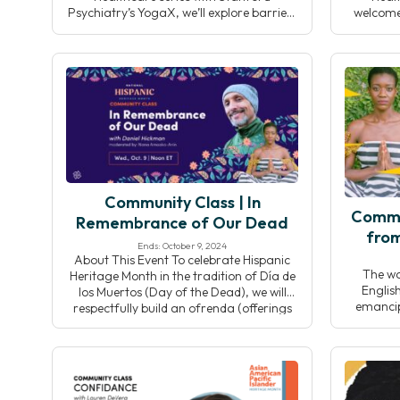
Psychiatry’s YogaX, we’ll explore barriers
welcome
to integrating yoga into clinical settings
Universi
and discuss collective solutions to
prog
responsibly grow the field while
sustain
preserving yoga’s integrity.
Throu
insights,
collab
strat
Community Class | In
Commu
Remembrance of Our Dead
from
Ends: October 9, 2024
About This Event To celebrate Hispanic
The w
Heritage Month in the tradition of Día de
Englis
los Muertos (Day of the Dead), we will
emancipa
respectfully build an ofrenda (offerings
word is
placed on an altar) and dedicate our
indicati
sadhana to our beloved who are
and “D
deceased. Designed and led by Daniel
indicati
Hickman (he/him), we’ll intentionally use
Designed
this time as an […]