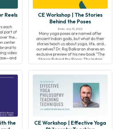
r Reels
CE Workshop | The Stories
Behind the Poses
ers each
Ends: July 13, 2022
al part of
Many yoga poses are named after
over the
ancient Indian gods, but what do their
en center
stories teach us about yoga, life, and
 brand to
ourselves? Dr. Raj Balkaran shares an
ging video
exclusive preview of his new book “The
 base—and
Stories Behind the Poses: The Indian
[…]
mythology that inspired 50 yoga
postures” to teach you how to harness
these stories to deepen […]
ith the
CE Workshop | Effective Yoga