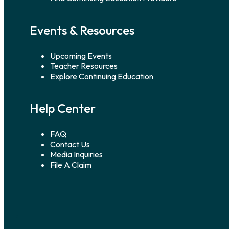
Events & Resources
Upcoming Events
Teacher Resources
Explore Continuing Education
Help Center
FAQ
Contact Us
Media Inquiries
File A Claim