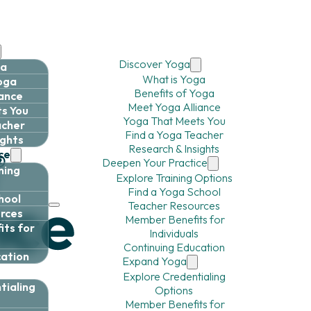
Discover Yoga
ga
What is Yoga
Yoga
Benefits of Yoga
iance
Meet Yoga Alliance
s You
Yoga That Meets You
acher
Find a Yoga Teacher
ights
Research & Insights
ce
Deepen Your Practice
ning
Explore Training Options
Find a Yoga School
hool
Teacher Resources
rces
Member Benefits for
ts for
Individuals
Continuing Education
cation
Expand Yoga
Explore Credentialing
tialing
Options
Member Benefits for