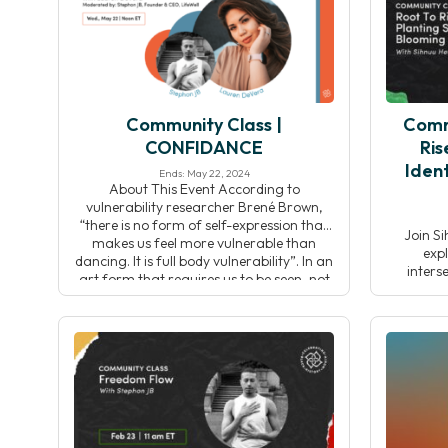
this pr
Community Class |
Comm
CONFIDANCE
Ris
Ident
Ends: May 22, 2024
About This Event According to
vulnerability researcher Brené Brown,
“there is no form of self-expression that
Join Si
makes us feel more vulnerable than
expl
dancing. It is full body vulnerability”. In an
inters
art form that requires us to be seen, not
celebrati
only by ourselves but by others, in our
Throu
own bodies, it’s no wonder most of us […]
reflecti
connect w
and col
inspir
pr