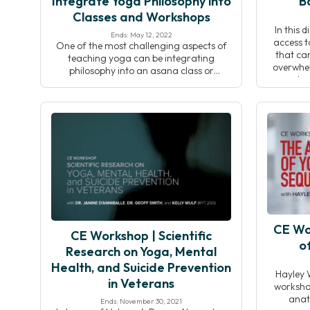
Integrate Yoga Philosophy into
B
Classes and Workshops
In this 
Ends: May 12, 2022
access t
One of the most challenging aspects of
that can
teaching yoga can be integrating
overwhel
philosophy into an asana class or
dou
workshop. The ability to introduce a
overcompl
theme at the start of a class and connect
During th
it to what’s happening on the mat—while
to offer
simultaneously cueing poses and
whether o
observing students—is a skill that often
takes time and dedication to […]
CE Wo
CE Workshop | Scientific
o
Research on Yoga, Mental
Health, and Suicide Prevention
Hayley 
in Veterans
workshop
anat
Ends: November 30, 2021