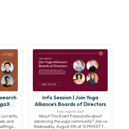
esearch
Info Session | Join Yoga
ogaX
Alliance’s Boards of Directors
Ends: August 6, 2025
 currently
About This Event Passionate about
ed, and
advancing the yoga community? Join us
ettings.
Wednesday, August 6th at 12 PM EST for