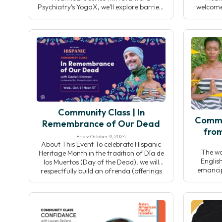
Psychiatry’s YogaX, we’ll explore barriers
welcome
to integrating yoga into clinical settings
Universi
and discuss collective solutions to
prog
responsibly grow the field while
sustain
preserving yoga’s integrity.
Throu
insights,
collab
strat
Community Class | In
Commu
Remembrance of Our Dead
from
Ends: October 9, 2024
About This Event To celebrate Hispanic
The w
Heritage Month in the tradition of Día de
Englis
los Muertos (Day of the Dead), we will
emancipa
respectfully build an ofrenda (offerings
word is
placed on an altar) and dedicate our
indicati
sadhana to our beloved who are
and “D
deceased. Designed and led by Daniel
indicati
Hickman (he/him), we’ll intentionally use
Designed
this time as an […]