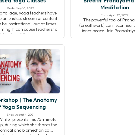
ased Yoga Classes
Breath: Pranayama
Meditation
Ends: May 10, 2022
digital age, yoga teachers have
Ends: April 12, 2022
o an endless stream of content
The powerful tool of Pra
 be inspirational, but at times
(breathwork) can reconnect u
ming. It can cause teachers to
inner peace. Join Pranakri
bt their abilities, and even
teacher Eric Brown as he disc
icate their approach to asana.
relationship between Prana
is workshop, you will learn how
meditation as understood in th
 clear, compelling yoga classes,
and Pranakriya traditions. 
nline or in-person. Teaching […]
lecture, breathwork practic
meditation, you will devel
understanding of how Pra
affects the flow of energy
rkshop | The Anatomy
f Yoga Sequencing
Ends: August 4, 2021
Winter presents this 75-minute
, during which she shares the
omical and biomechanical