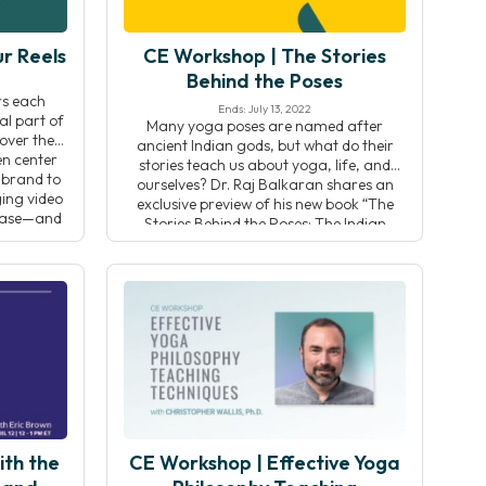
r Reels
CE Workshop | The Stories
Behind the Poses
ers each
Ends: July 13, 2022
al part of
Many yoga poses are named after
over the
ancient Indian gods, but what do their
en center
stories teach us about yoga, life, and
 brand to
ourselves? Dr. Raj Balkaran shares an
ging video
exclusive preview of his new book “The
 base—and
Stories Behind the Poses: The Indian
[…]
mythology that inspired 50 yoga
postures” to teach you how to harness
these stories to deepen […]
ith the
CE Workshop | Effective Yoga