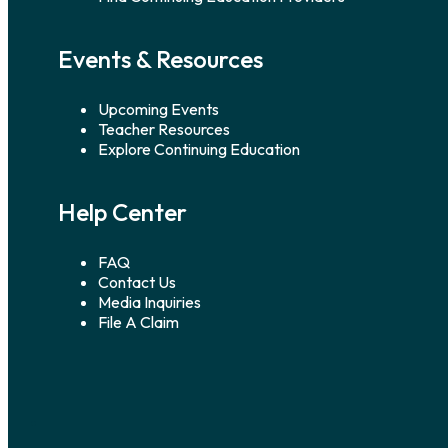
Events & Resources
Upcoming Events
Teacher Resources
Explore Continuing Education
Help Center
FAQ
Contact Us
Media Inquiries
File A Claim