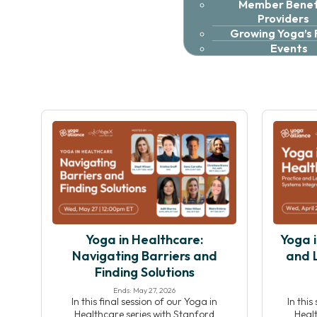
Member Benefi
Providers
Growing Yoga’s
Events
Yoga in Healthcare:
Yoga i
Navigating Barriers and
and 
Finding Solutions
Ends: May 27, 2026
In this final session of our Yoga in
In this
Healthcare series with Stanford
Healt