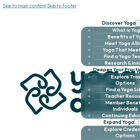
Skip to main content
Skip to footer
Discover Yoga
What is Yo
Benefits of 
Meet Yoga All
Yoga That Meet
Find a Yoga Te
Research & Ins
Deepen Your Practi
Explore Trai
Options
Find a Yoga Sc
Teacher Resou
Member Benefi
Individuals
Continuing Edu
Expand Yoga
Explore Creden
Options