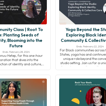
actice carves out space for […]
both diminishes and […
unity Class | Root To
Yoga Beyond the Stu
e: Planting Seeds of
Exploring Black Iden
ity, Blooming into the
Community & Collecti
Future
Ends: February 22, 2024
For Black communities across 
Ends: February 28, 2024
States, yoga has and continues
hnuu Hetep, for this one-hour
unique role beyond the conve
oration that dives into the
studio setting. Join us for a un
ection of identity and culture,
discussion expanding on the r
ng the richness of Black history.
Journal article by Tamika Cast
gh a curated yoga flow and
“Where Are the Black Yoga 
ve journaling, participants will
Owners?”, while examinin
ith their roots, both personally
intersections of yoga, iden
lectively, in a meaningful and
community, and collective
ing way. The intention of this
actice is to provide a […]