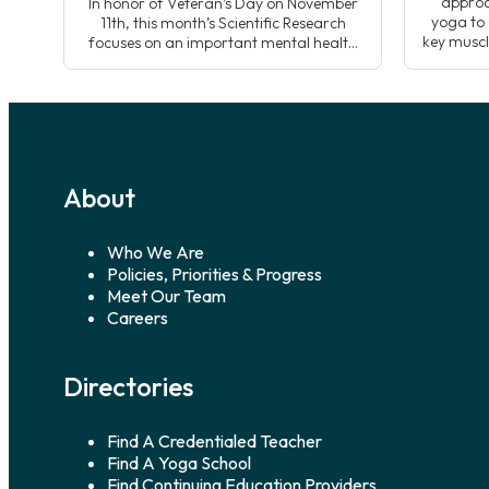
approa
In honor of Veteran’s Day on November
yoga to 
11th, this month’s Scientific Research
key muscl
focuses on an important mental health
sequen
challenge from the Veteran community;
developin
suicide prevention and the case for
whole n
yoga’s use alongside traditional
yoga
treatments. Data shows that suicide is a
top ten leading cause of death in
America, suicide disproportionally affects
Veterans. Kelly Wulf, yoga […]
About
Who We Are
Policies, Priorities & Progress
Meet Our Team
Careers
Directories
Find A Credentialed Teacher
Find A Yoga School
Find Continuing Education Providers