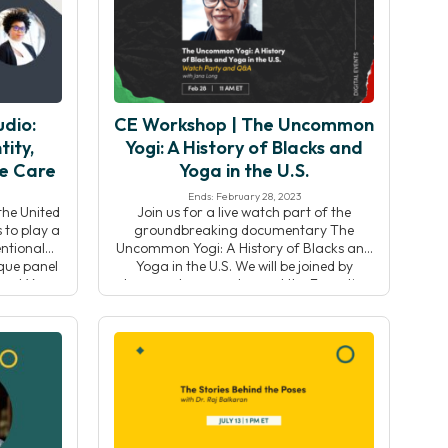
]
Chris Reber (he/him) will lead the Yoga
Alliance team […]
dio:
CE Workshop | The Uncommon
tity,
Yogi: A History of Blacks and
ve Care
Yoga in the U.S.
Ends: February 28, 2023
the United
Join us for a live watch part of the
 to play a
groundbreaking documentary The
ntional
Uncommon Yogi: A History of Blacks and
ique panel
Yoga in the U.S. We will be joined by
ecent Yoga
documentary creator and the Executive
on-Miller,
Director and co-founder of the Black
Studio
Yoga Teachers Alliance, Jana Long. Her
g the
film traces the historical roots of yoga
tity,
practice in black […]
 […]