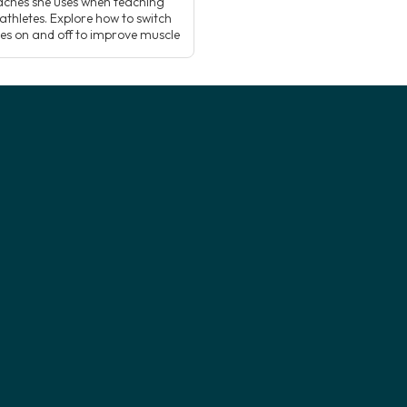
ches she uses when teaching
athletes. Explore how to switch
es on and off to improve muscle
cing and activation, and how
g this understanding can add a
ew dimension to how you teach
 postures! Supporting […]