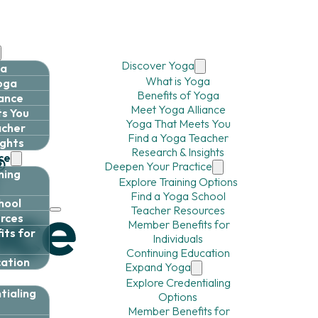
Discover Yoga
ga
What is Yoga
Yoga
Benefits of Yoga
iance
Meet Yoga Alliance
s You
Yoga That Meets You
acher
Find a Yoga Teacher
ights
Research & Insights
ce
Deepen Your Practice
ning
Explore Training Options
Find a Yoga School
hool
Teacher Resources
rces
Member Benefits for
ts for
Individuals
Continuing Education
cation
Expand Yoga
Explore Credentialing
tialing
Options
Member Benefits for