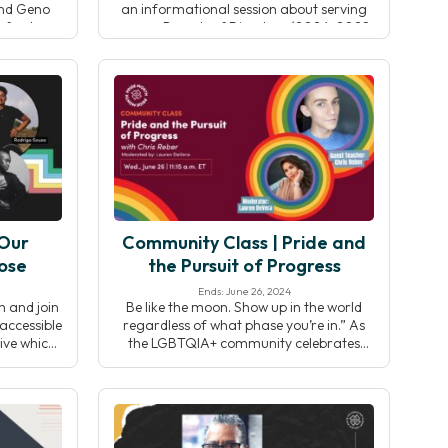
and Geno
an informational session about serving
nford
on our Boards of Directors (2026-2028
 research,
term). Connect with CEO Shannon
, and the
Roche, Board Chair Jo-Ann Bance, and
tegrative
board member Chantelle Diachina to
learn about the impact of board service,
key responsibilities, […]
 Our
Community Class | Pride and
ose
the Pursuit of Progress
Ends: June 26, 2024
h and join
Be like the moon. Show up in the world
accessible
regardless of what phase you’re in.” As
ive which
the LGBTQIA+ community celebrates
t all the
Pride month in the United States, join
rful and
your Yoga Alliance community for a
cause it’s
multi-faceted all-levels practice including
— disabled
asana, pranayama and meditation.
isability
Washington, D.C based yoga teacher