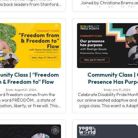
Joined by Christiane Brems 
s back leaders from Stanford
Carvalho of YogaX at Sta
ty’s YogaX to explore how yoga
Medicine, we’ll discuss current
rams are implemented and
interdisciplinary collaboration
ed within healthcare systems.
evolving role of yoga within in
gh real-world examples and
health systems.
 speakers will highlight effective
oration, program design, and
egies that support long-term
success.
nity Class | “Freedom
Community Class |
 & Freedom to” Flow
Presence Has Purp
Ends: August 21, 2024
Ends: July 31, 2024
ord freedom comes from the
Celebrate Disability Pride Mont
h word FRĒODŌM , a state of
our online seated adaptive and 
tion, liberty, or free will. This
yoga class. This event is Adapt
 composed of: free or “FRĒO,”
means it will allow you to adap
ng an exemption from something
movements to your own wonde
ŌM” is a suffix in Old English
unique body, and Accessible be
ng judgement or condemnation.
open to the entire community 
 and led by Nana Amoako-Anin,
and non-disabled folks alike. D