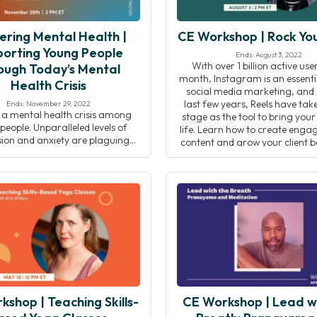
ering Mental Health |
CE Workshop | Rock You
orting Young People
Ends: August 3, 2022
With over 1 billion active us
ough Today’s Mental
month, Instagram is an essenti
Health Crisis
social media marketing, and 
last few years, Reels have tak
Ends: November 29, 2022
s a mental health crisis among
stage as the tool to bring your
eople. Unparalleled levels of
life. Learn how to create enga
ion and anxiety are plaguing
content and grow your client
 youth. For supporting adults,
have fun doing it! In this 
, or youth organizations, it can
cult to find the tools, resources,
 skills to address these issues in
hat resonates for the younger
on. In this event, Centering […]
shop | Teaching Skills-
CE Workshop | Lead w