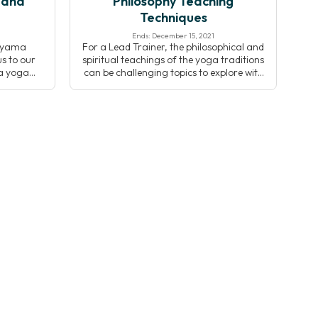
 and
Philosophy Teaching
Techniques
Ends: December 15, 2021
nayama
For a Lead Trainer, the philosophical and
s to our
spiritual teachings of the yoga traditions
ya yoga
can be challenging topics to explore with
usses the
students. Christopher Wallis, Ph.D. details
yama and
the most common pedagogical
e Kripalu
successes and pitfalls of teaching yoga
Through
philosophy to help you to be more
e, and
effective when sharing these topics with
op an
your students.
nayama
 […]