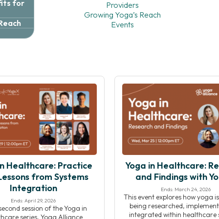
ts for
Providers
Growing Yoga’s Reach
 Reach
Events
n Healthcare: Practice
Yoga in Healthcare: R
Lessons from Systems
and Findings with Y
Integration
Ends: March 24, 2026
This event explores how yoga is
Ends: April 29, 2026
being researched, implement
 second session of the Yoga in
integrated within healthcare s
hcare series, Yoga Alliance