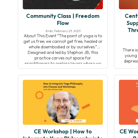
Community Class | Freedom
Cent
Flow
Supp
Thr
Ends: February 23, 2023
About This Event “The point of yoga is to
get us free; we cannot get free, healed or
whole disembodied or by ourselves.”
There i
Designed and led by Stephon JB, this
young p
practice carves out space for
depress
practitioners to explore layers where we
today’s
are most embodied. This practice begins
guardians
with contemplation and reflection,
be diffi
offering space to think […]
and social
a way t
generati
CE Workshop | How to
CE Work