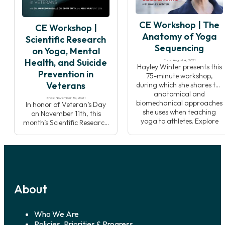
Pranakriya traditions.
philosophy to help you to be
Through lecture,
more effective when
CE Workshop | The
breathwork practice, and
sharing these topics with
CE Workshop |
meditation, you will develop
your students.
Anatomy of Yoga
Scientific Research
an understanding of how
Sequencing
on Yoga, Mental
Pranayama affects the
flow of energy […]
Health, and Suicide
Ends: August 4, 2021
Hayley Winter presents this
Prevention in
75-minute workshop,
Veterans
during which she shares the
anatomical and
Ends: November 30, 2021
biomechanical approaches
In honor of Veteran’s Day
she uses when teaching
on November 11th, this
yoga to athletes. Explore
month’s Scientific Research
how to switch key muscles
focuses on an important
on and off to improve
mental health challenge
muscle sequencing and
from the Veteran
activation, and how
community; suicide
developing this
prevention and the case for
understanding can add a
yoga’s use alongside
whole new dimension to
About
traditional treatments.
how you teach yoga
Data shows that suicide is a
postures! Supporting […]
top ten leading cause of
death in America, suicide
Who We Are
disproportionally affects
Policies, Priorities & Progress