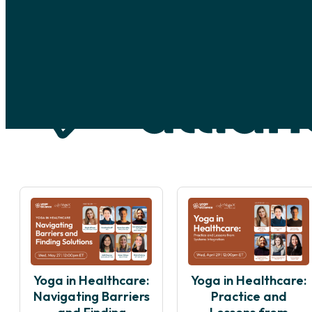
Skip to main content
Skip to footer
Yoga in Healthcare:
Yoga in Healthcare:
Navigating Barriers
Practice and