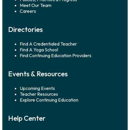
Veterans. Kelly Wulf, yoga
Meet Our Team
[…]
Careers
Directories
Find A Credentialed Teacher
Find A Yoga School
Find Continuing Education Providers
Events & Resources
Upcoming Events
Teacher Resources
Explore Continuing Education
Help Center