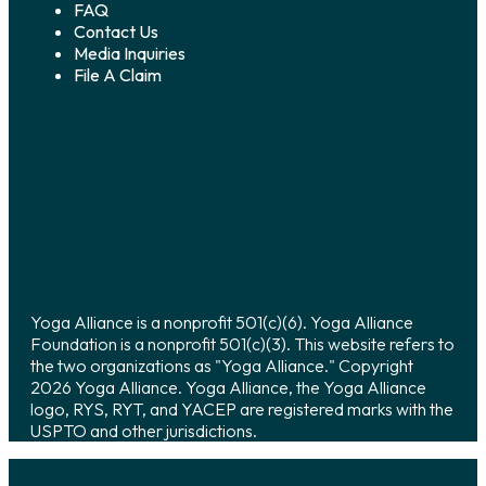
FAQ
Contact Us
Media Inquiries
File A Claim
Yoga Alliance is a nonprofit 501(c)(6). Yoga Alliance
Foundation is a nonprofit 501(c)(3). This website refers to
the two organizations as "Yoga Alliance." Copyright
2026 Yoga Alliance. Yoga Alliance, the Yoga Alliance
logo, RYS, RYT, and YACEP are registered marks with the
USPTO and other jurisdictions.