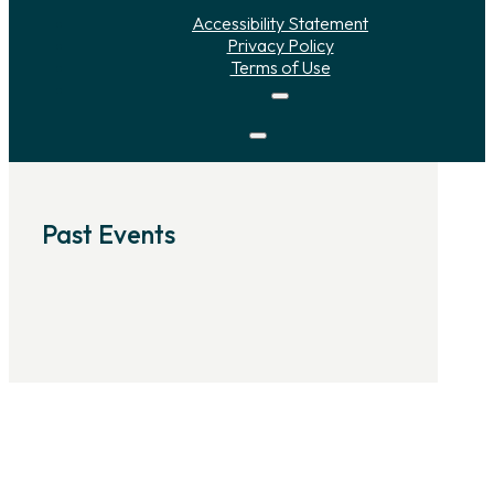
Accessibility Statement
Privacy Policy
Terms of Use
Past Events