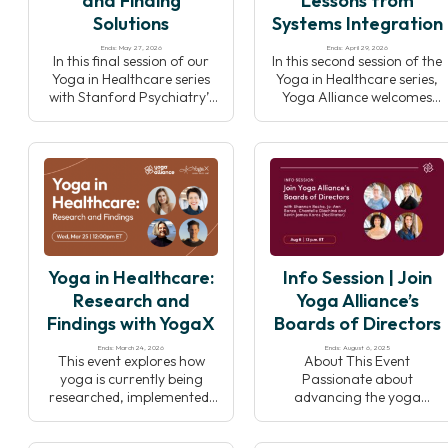
and Finding
Lessons from
Solutions
Systems Integration
Ends: May 27, 2026
Ends: April 29, 2026
In this final session of our
In this second session of the
Yoga in Healthcare series
Yoga in Healthcare series,
with Stanford Psychiatry’s
Yoga Alliance welcomes
YogaX, we’ll explore
back leaders from
barriers to integrating
Stanford University’s
yoga into clinical settings
YogaX to explore how yoga
and discuss collective
programs are
solutions to responsibly
implemented and sustained
grow the field while
within healthcare systems.
preserving yoga’s integrity.
Through real-world
examples and insights,
speakers will highlight
Yoga in Healthcare:
Info Session | Join
effective collaboration,
program design, and
Research and
Yoga Alliance’s
strategies that support
Findings with YogaX
Boards of Directors
long-term success.
Ends: March 24, 2026
Ends: August 6, 2025
This event explores how
About This Event
yoga is currently being
Passionate about
researched, implemented,
advancing the yoga
and integrated within
community? Join us
healthcare settings. Joined
Wednesday, August 6th at