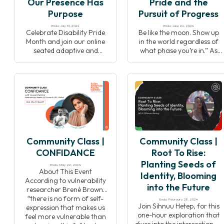
Our Presence Has
Pride and the
out space for […]
Purpose
Pursuit of Progress
Ends: July 31, 2024
Ends: June 26, 2024
Celebrate Disability Pride
Be like the moon. Show up
Month and join our online
in the world regardless of
seated adaptive and
what phase you’re in.” As
accessible yoga class. This
the LGBTQIA+ community
event is Adaptive which
celebrates Pride month in
means it will allow you to
the United States, join your
adapt all the movements to
Yoga Alliance community
your own wonderful and
for a multi-faceted all-
unique body, and
levels practice including
Accessible because it’s open
asana, pranayama and
to the entire community —
meditation. Washington,
disabled and non-disabled
D.C based yoga teacher
Community Class |
Community Class |
folks alike. Disability both
Chris Reber (he/him) will
diminishes and […]
lead the Yoga Alliance
CONFIDANCE
Root To Rise:
team […]
Planting Seeds of
Ends: May 22, 2024
About This Event
Identity, Blooming
According to vulnerability
into the Future
researcher Brené Brown,
“there is no form of self-
Ends: February 28, 2024
Join Sihnuu Hetep, for this
expression that makes us
one-hour exploration that
feel more vulnerable than
dives into the intersection of