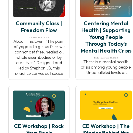
Yoga Teachers Alliance,
article by Tamika Caston-
Jana Long. Her film traces
Miller, “Where Are the Black
the historical roots of yoga
Yoga Studio Owners?”,
practice in black […]
while examining the
Community Class |
Centering Mental
intersections of yoga,
identity, community, and
Freedom Flow
Health | Supporting
collective […]
Young People
Ends: February 23, 2023
About This Event “The point
Through Today’s
of yoga is to get us free; we
Mental Health Crisis
cannot get free, healed or
whole disembodied or by
Ends: November 29, 2022
There is a mental health
ourselves.” Designed and
crisis among young people.
led by Stephon JB, this
Unparalleled levels of
practice carves out space
depression and anxiety are
for practitioners to explore
plaguing today’s youth. For
layers where we are most
supporting adults,
embodied. This practice
guardians, or youth
begins with contemplation
organizations, it can be
and reflection, offering
difficult to find the tools,
space to think […]
resources, and social skills
to address these issues in a
way that resonates for the
CE Workshop | Rock
CE Workshop | The
younger generation. In this
event, Centering […]
Your Reels
Stories Behind the