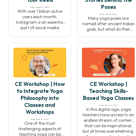
Poses
Ends: August 3, 2022
With over 1 billion active
Ends: July 13, 2022
users each month,
Many yoga poses are
Instagram is an essential
named after ancient Indian
part of social media
gods, but what do their
marketing, and over the
stories teach us about
last few years, Reels have
yoga, life, and ourselves?
taken center stage as the
Dr. Raj Balkaran shares an
tool to bring your brand to
exclusive preview of his new
life. Learn how to create
book “The Stories Behind
engaging video content
the Poses: The Indian
and grow your client base—
mythology that inspired 50
and have fun doing it! In
yoga postures” to teach
this […]
you how to harness these
CE Workshop | How
CE Workshop |
stories to deepen […]
to Integrate Yoga
Teaching Skills-
Philosophy into
Based Yoga Classes
Classes and
Ends: May 10, 2022
In this digital age, yoga
Workshops
teachers have access to an
endless stream of content
Ends: May 12, 2022
One of the most
that can be inspirational,
challenging aspects of
but at times overwhelming.
teaching yoga can be