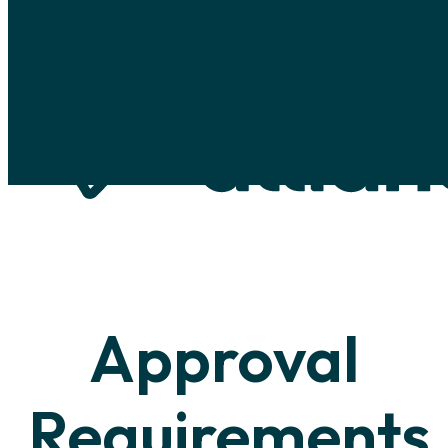
Skip to main content
Skip to footer
Approval
Requirements