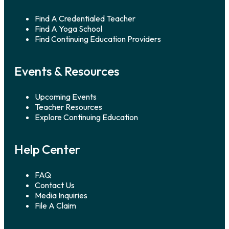
Find A Credentialed Teacher
Find A Yoga School
Find Continuing Education Providers
Events & Resources
Upcoming Events
Teacher Resources
Explore Continuing Education
Help Center
FAQ
Contact Us
Media Inquiries
File A Claim