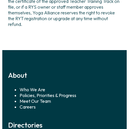
the certificate of the approved Teacher Training Track on
file, or if a RYS owner or staff member approves
themselves, Yoga Alliance reserves the right to revoke
the RYT registration or upgrade at any time without
refund.
About
Who We Are
Policies, Priorities & Progress
Meet Our Team
Careers
Directories