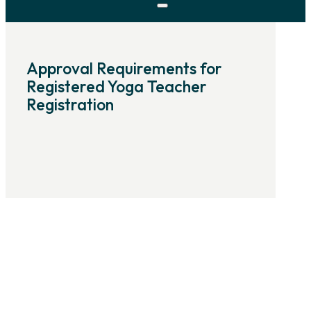
Approval Requirements for
Registered Yoga Teacher
Registration