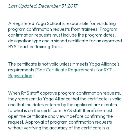
Last Updated: December 31, 2017
A Registered Yoga School is responsible for validating
program confirmation requests from trainees. Program
confirmation requests must include the program dates,
designation type and a signed certificate for an approved
RYS Teacher Training Track.
The certificate is not valid unless it meets Yoga Alliance’s
requirements [
See Certificate Requirements for RYT
Registration
].
When RYS staff approve program confirmation requests,
they represent to Yoga Alliance that the certificate is valid
and that the dates entered by the applicant are a match
to what is on the certificate. RYS staff therefore must
open the certificate and view it before confirming the
request. Approval of program confirmation requests
without verifying the accuracy of the certificate is a