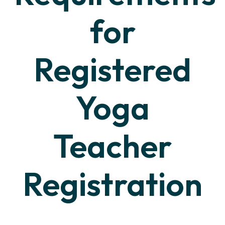
for
Registered
Yoga
Teacher
Registration