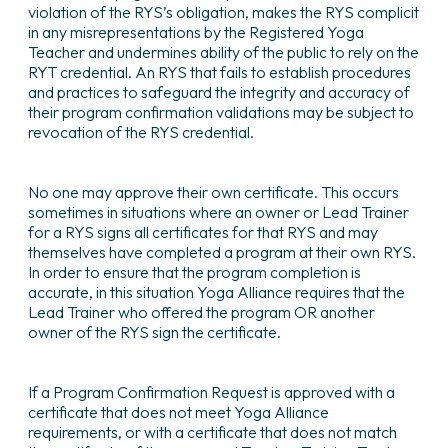
violation of the RYS’s obligation, makes the RYS complicit
in any misrepresentations by the Registered Yoga
Teacher and undermines ability of the public to rely on the
RYT credential. An RYS that fails to establish procedures
and practices to safeguard the integrity and accuracy of
their program confirmation validations may be subject to
revocation of the RYS credential.
No one may approve their own certificate. This occurs
sometimes in situations where an owner or Lead Trainer
for a RYS signs all certificates for that RYS and may
themselves have completed a program at their own RYS.
In order to ensure that the program completion is
accurate, in this situation Yoga Alliance requires that the
Lead Trainer who offered the program OR another
owner of the RYS sign the certificate.
If a Program Confirmation Request is approved with a
certificate that does not meet Yoga Alliance
requirements, or with a certificate that does not match