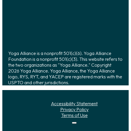
Yoga Alliance is a nonprofit 501(c)(6). Yoga Alliance
Foundation is a nonprofit 501(c)(3). This website refers to
the two organizations as "Yoga Alliance." Copyright
2026 Yoga Alliance. Yoga Alliance, the Yoga Alliance
logo, RYS, RYT, and YACEP are registered marks with the
USPTO and other jurisdictions.
Accessibility Statement
Privacy Policy
Terms of Use