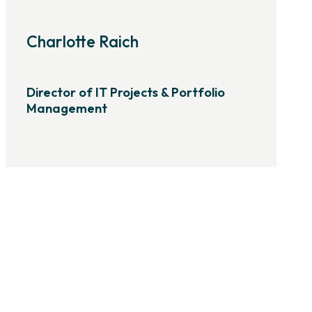
Charlotte Raich
Director of IT Projects & Portfolio
Management