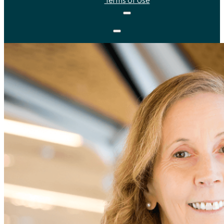
Terms of Use