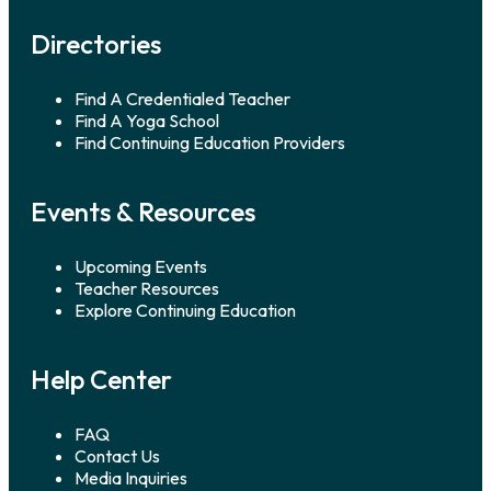
Directories
Find A Credentialed Teacher
Find A Yoga School
Find Continuing Education Providers
Events & Resources
Upcoming Events
Teacher Resources
Explore Continuing Education
Help Center
FAQ
Contact Us
Media Inquiries