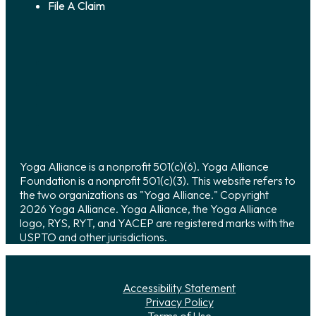
File A Claim
Yoga Alliance is a nonprofit 501(c)(6). Yoga Alliance
Foundation is a nonprofit 501(c)(3). This website refers to
the two organizations as "Yoga Alliance." Copyright
2026 Yoga Alliance. Yoga Alliance, the Yoga Alliance
logo, RYS, RYT, and YACEP are registered marks with the
USPTO and other jurisdictions.
Accessibility Statement
Privacy Policy