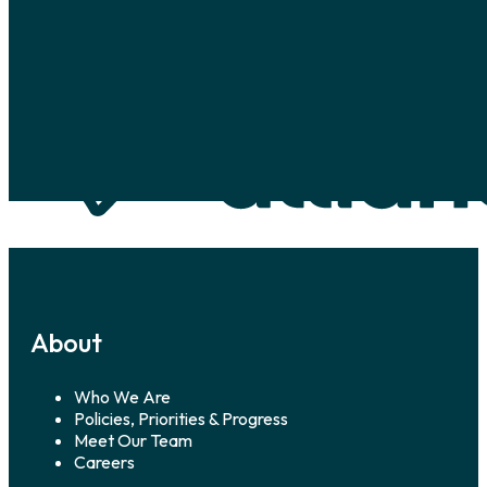
Skip to main content
Skip to footer
About
Who We Are
Policies, Priorities & Progress
Meet Our Team
Careers