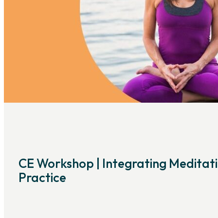
CE Workshop | Integrating Meditati
Practice