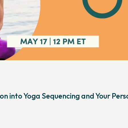
on into Yoga Sequencing and Your Pers