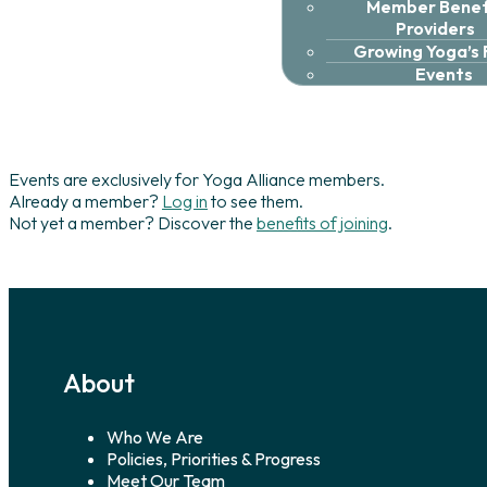
Member Benefi
Providers
Growing Yoga’s
Events
Events are exclusively for Yoga Alliance members.
Already a member?
Log in
to see them.
Not yet a member? Discover the
benefits of joining
.
About
Who We Are
Policies, Priorities & Progress
Meet Our Team