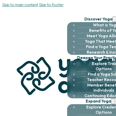
Skip to main content
Skip to footer
Discover Yoga
What is Yo
Benefits of 
Meet Yoga All
Yoga That Meet
Find a Yoga Te
Research & Ins
Deepen Your Practi
Explore Trai
Options
Find a Yoga Sc
Teacher Resou
Member Benefi
Individuals
Continuing Edu
Expand Yoga
Explore Creden
Options