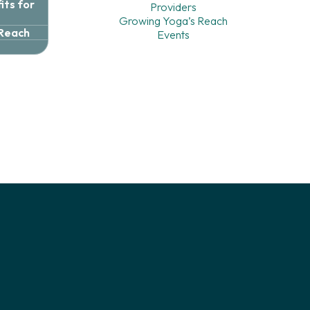
ts for
Providers
Growing Yoga’s Reach
 Reach
Events