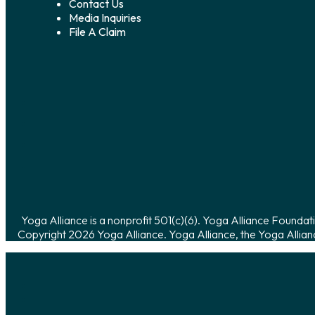
Contact Us
Media Inquiries
File A Claim
Yoga Alliance is a nonprofit 501(c)(6). Yoga Alliance Foundati
Copyright 2026 Yoga Alliance. Yoga Alliance, the Yoga Allian