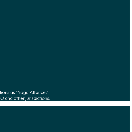
tions as "Yoga Alliance."
 and other jurisdictions.