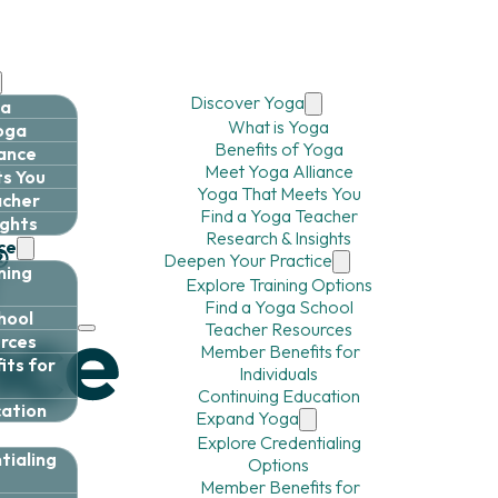
Discover Yoga
ga
What is Yoga
Yoga
Benefits of Yoga
iance
Meet Yoga Alliance
s You
Yoga That Meets You
acher
Find a Yoga Teacher
ights
Research & Insights
ce
Deepen Your Practice
ning
Explore Training Options
Find a Yoga School
hool
Teacher Resources
rces
Member Benefits for
ts for
Individuals
Continuing Education
cation
Expand Yoga
Explore Credentialing
tialing
Options
Member Benefits for