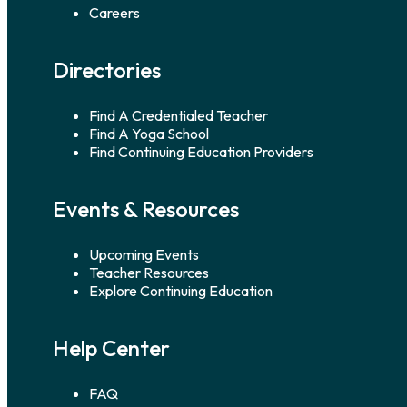
Careers
Directories
Find A Credentialed Teacher
Find A Yoga School
Find Continuing Education Providers
Events & Resources
Upcoming Events
Teacher Resources
Explore Continuing Education
Help Center
FAQ