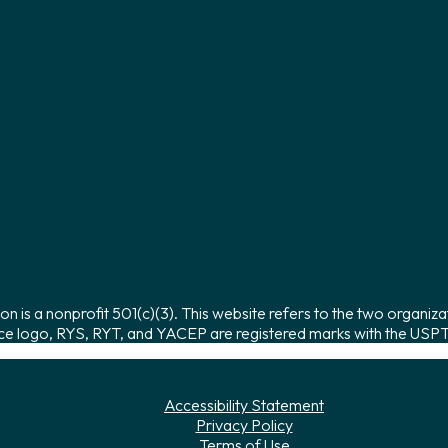
on is a nonprofit 501(c)(3). This website refers to the two organiza
ce logo, RYS, RYT, and YACEP are registered marks with the USPTO
Accessibility Statement
Privacy Policy
Terms of Use