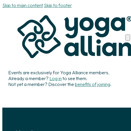
Skip to main content
Skip to footer
Events are exclusively for Yoga Alliance members.
Already a member?
Log in
to see them.
Not yet a member? Discover the
benefits of joining
.