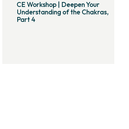
CE Workshop | Deepen Your
Understanding of the Chakras,
Part 4