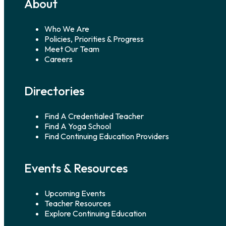
About
Who We Are
Policies, Priorities & Progress
Meet Our Team
Careers
Directories
Find A Credentialed Teacher
Find A Yoga School
Find Continuing Education Providers
Events & Resources
Upcoming Events
Teacher Resources
Explore Continuing Education