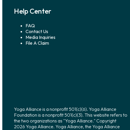
Help Center
FAQ
Contact Us
Media Inquiries
File A Claim
Yoga Alliance is a nonprofit 501(c)(6). Yoga Alliance
Foundation is a nonprofit 501(c)(3). This website refers to
the two organizations as "Yoga Alliance." Copyright
2026 Yoga Alliance. Yoga Alliance, the Yoga Alliance