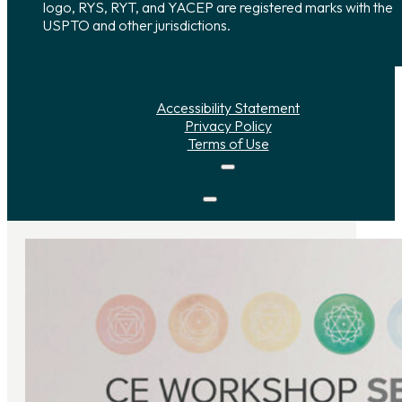
logo, RYS, RYT, and YACEP are registered marks with the
USPTO and other jurisdictions.
Accessibility Statement
Privacy Policy
Terms of Use