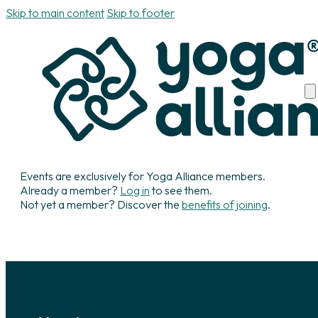
Skip to main content
Skip to footer
Events are exclusively for Yoga Alliance members.
Already a member?
Log in
to see them.
Not yet a member? Discover the
benefits of joining
.