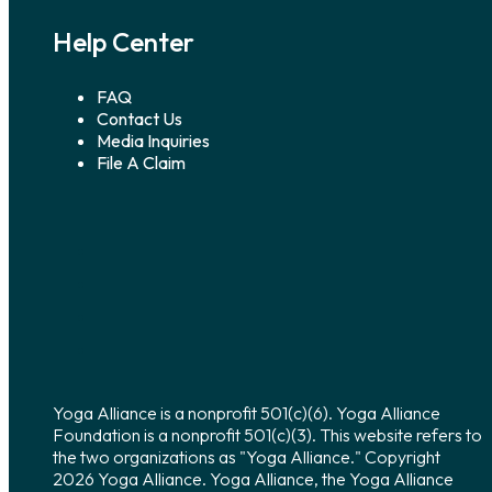
Help Center
FAQ
Contact Us
Media Inquiries
File A Claim
Yoga Alliance is a nonprofit 501(c)(6). Yoga Alliance
Foundation is a nonprofit 501(c)(3). This website refers to
the two organizations as "Yoga Alliance." Copyright
2026 Yoga Alliance. Yoga Alliance, the Yoga Alliance