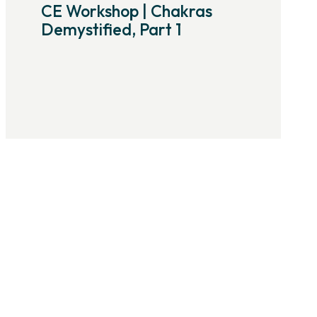
CE Workshop | Chakras
Demystified, Part 1