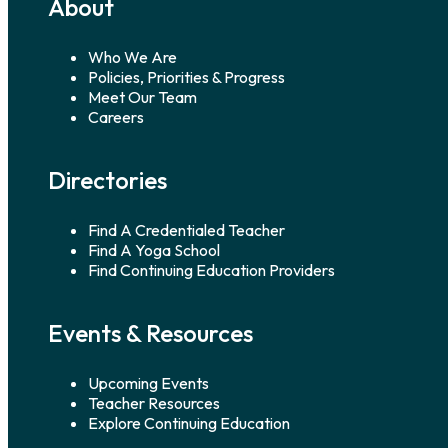
About
Who We Are
Policies, Priorities & Progress
Meet Our Team
Careers
Directories
Find A Credentialed Teacher
Find A Yoga School
Find Continuing Education Providers
Events & Resources
Upcoming Events
Teacher Resources
Explore Continuing Education