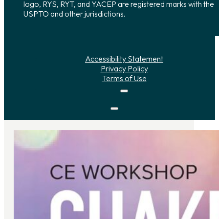
logo, RYS, RYT, and YACEP are registered marks with the
USPTO and other jurisdictions.
Accessibility Statement
Privacy Policy
Terms of Use