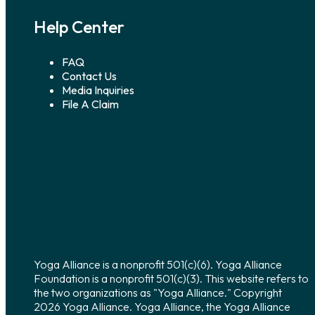
Help Center
FAQ
Contact Us
Media Inquiries
File A Claim
Yoga Alliance is a nonprofit 501(c)(6). Yoga Alliance
Foundation is a nonprofit 501(c)(3). This website refers to
the two organizations as "Yoga Alliance." Copyright
2026 Yoga Alliance. Yoga Alliance, the Yoga Alliance