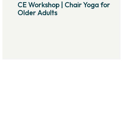
CE Workshop | Chair Yoga for
Older Adults