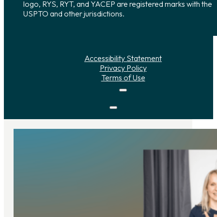
logo, RYS, RYT, and YACEP are registered marks with the
USPTO and other jurisdictions.
Accessibility Statement
Privacy Policy
Terms of Use