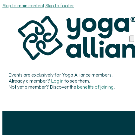
Skip to main content
Skip to footer
Events are exclusively for Yoga Alliance members.
Already a member?
Log in
to see them.
Not yet a member? Discover the
benefits of joining
.