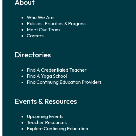
About
Who We Are
Policies, Priorities & Progress
Meet Our Team
Careers
Directories
Find A Credentialed Teacher
Find A Yoga School
Find Continuing Education Providers
Events & Resources
Upcoming Events
Teacher Resources
Explore Continuing Education