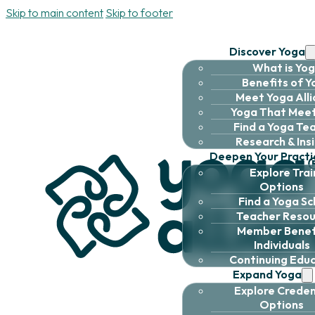
Skip to main content
Skip to footer
Discover Yoga
What is Yo
Benefits of 
Meet Yoga All
Yoga That Meet
Find a Yoga Te
Research & Ins
Deepen Your Practi
Explore Trai
Options
Find a Yoga Sc
Teacher Resou
Member Benefi
Individuals
Continuing Edu
Expand Yoga
Explore Creden
Options