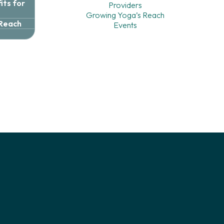
ts for
Providers
Growing Yoga’s Reach
 Reach
Events