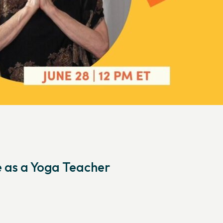
e as a Yoga Teacher