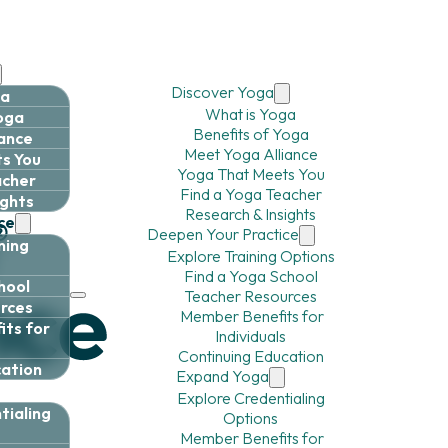
Discover Yoga
ga
What is Yoga
Yoga
Benefits of Yoga
iance
Meet Yoga Alliance
s You
Yoga That Meets You
acher
Find a Yoga Teacher
ights
Research & Insights
ce
Deepen Your Practice
ning
Explore Training Options
Find a Yoga School
hool
Teacher Resources
rces
Member Benefits for
ts for
Individuals
Continuing Education
cation
Expand Yoga
Explore Credentialing
tialing
Options
Member Benefits for