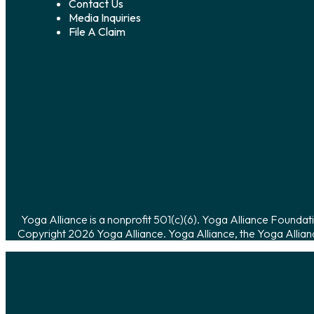
Contact Us
Media Inquiries
File A Claim
Yoga Alliance is a nonprofit 501(c)(6). Yoga Alliance Foundati
Copyright 2026 Yoga Alliance. Yoga Alliance, the Yoga Allian