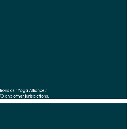
tions as "Yoga Alliance."
 and other jurisdictions.