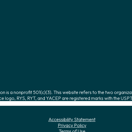
on is a nonprofit 501(c)(3). This website refers to the two organiza
ce logo, RYS, RYT, and YACEP are registered marks with the USPTO
Accessibility Statement
Privacy Policy
Terms of Use