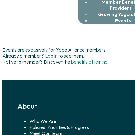
Member Benefi
Providers
Growing Yoga’s
Events
Events are exclusively for Yoga Alliance members.
Already a member?
Log in
to see them.
Not yet a member? Discover the
benefits of joining
.
About
Who We Are
Policies, Priorities & Progress
Meet Our Team