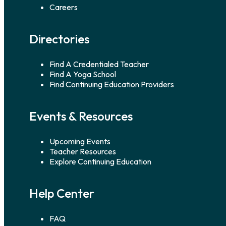
Careers
Directories
Find A Credentialed Teacher
Find A Yoga School
Find Continuing Education Providers
Events & Resources
Upcoming Events
Teacher Resources
Explore Continuing Education
Help Center
FAQ