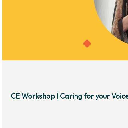
CE Workshop | Caring for your Voic