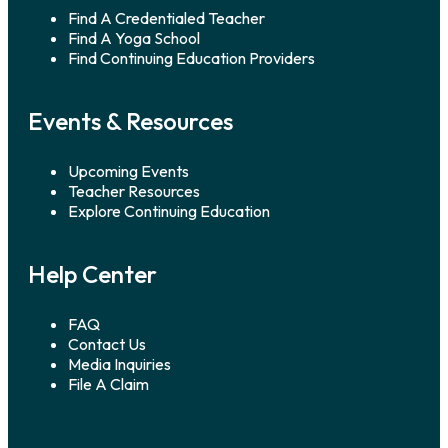
Find A Credentialed Teacher
Find A Yoga School
Find Continuing Education Providers
Events & Resources
Upcoming Events
Teacher Resources
Explore Continuing Education
Help Center
FAQ
Contact Us
Media Inquiries
File A Claim