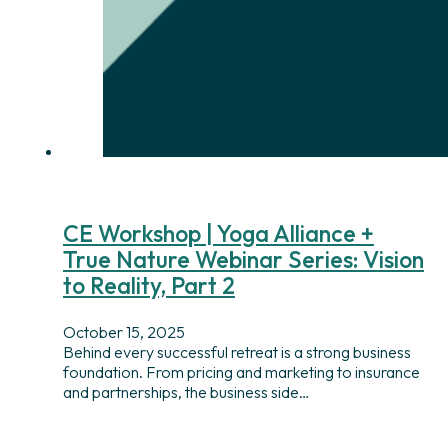
CE Workshop | Yoga Alliance +
True Nature Webinar Series: Vision
to Reality, Part 2
October 15, 2025
Behind every successful retreat is a strong business
foundation. From pricing and marketing to insurance
and partnerships, the business side…