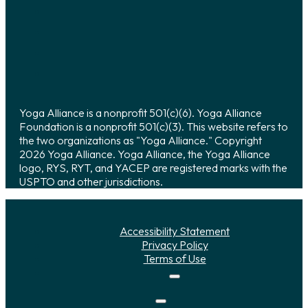
Yoga Alliance is a nonprofit 501(c)(6). Yoga Alliance
Foundation is a nonprofit 501(c)(3). This website refers to
the two organizations as "Yoga Alliance." Copyright
2026 Yoga Alliance. Yoga Alliance, the Yoga Alliance
logo, RYS, RYT, and YACEP are registered marks with the
USPTO and other jurisdictions.
Accessibility Statement
Privacy Policy
Terms of Use