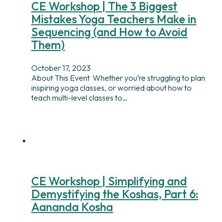
CE Workshop | The 3 Biggest
Mistakes Yoga Teachers Make in
Sequencing (and How to Avoid
Them)
October 17, 2023
About This Event Whether you’re struggling to plan
inspiring yoga classes, or worried about how to
teach multi-level classes to…
CE Workshop | Simplifying and
Demystifying the Koshas, Part 6:
Aananda Kosha