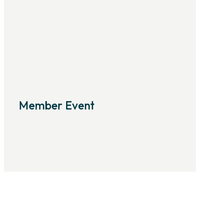
Member Event