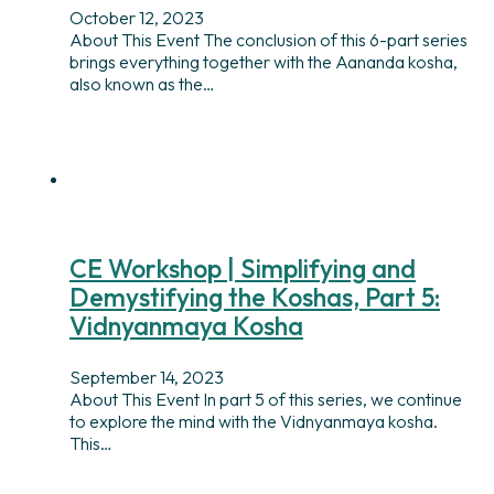
October 12, 2023
About This Event The conclusion of this 6-part series
brings everything together with the Aananda kosha,
also known as the…
CE Workshop | Simplifying and
Demystifying the Koshas, Part 5:
Vidnyanmaya Kosha
September 14, 2023
About This Event In part 5 of this series, we continue
to explore the mind with the Vidnyanmaya kosha.
This…