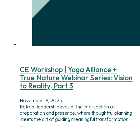
CE Workshop | Yoga Alliance +
True Nature Webinar Series: Vision
to Reality, Part 3
November 19, 2025
Retreat leadership lives at the intersection of
preparation and presence, where thoughtful planning
meets the art of guiding meaningful transformation.
…