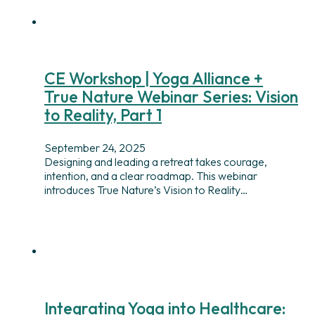
CE Workshop | Yoga Alliance +
True Nature Webinar Series: Vision
to Reality, Part 1
September 24, 2025
Designing and leading a retreat takes courage,
intention, and a clear roadmap. This webinar
introduces True Nature’s Vision to Reality…
Integrating Yoga into Healthcare: