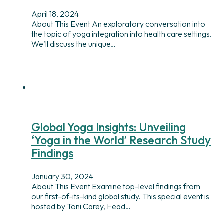
April 18, 2024
About This Event An exploratory conversation into
the topic of yoga integration into health care settings.
We’ll discuss the unique…
Global Yoga Insights: Unveiling
‘Yoga in the World’ Research Study
Findings
January 30, 2024
About This Event Examine top-level findings from
our first-of-its-kind global study. This special event is
hosted by Toni Carey, Head…