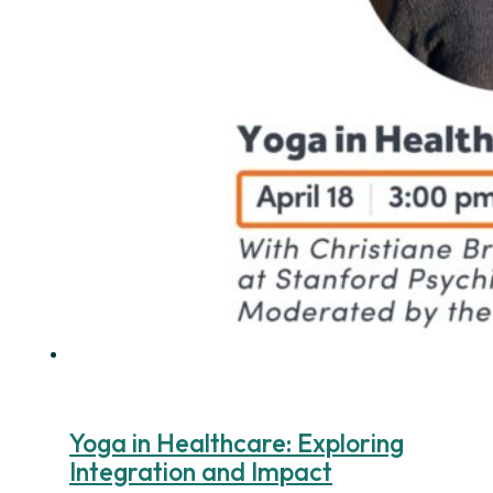
Yoga in Healthcare: Exploring
Integration and Impact