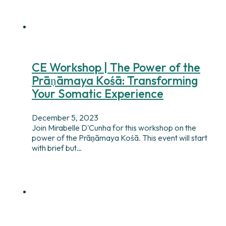
CE Workshop | The Power of the
Prāṇāmaya Kośā: Transforming
Your Somatic Experience
December 5, 2023
Join Mirabelle D'Cunha for this workshop on the
power of the Prāṇāmaya Kośā. This event will start
with brief but…