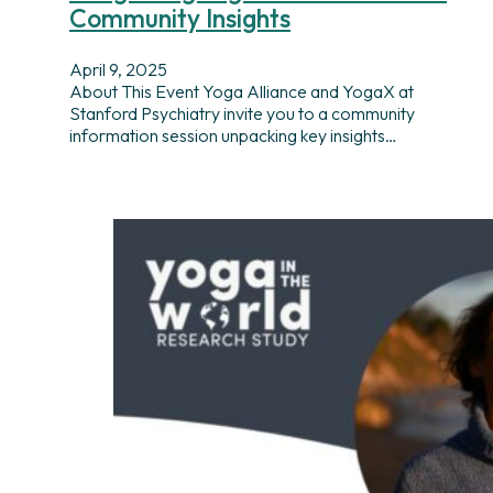
Community Insights
April 9, 2025
About This Event Yoga Alliance and YogaX at
Stanford Psychiatry invite you to a community
information session unpacking key insights…