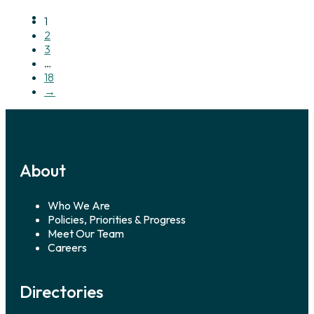
1
2
3
…
18
→
About
Who We Are
Policies, Priorities & Progress
Meet Our Team
Careers
Directories