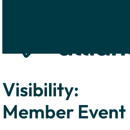
Skip to main content
Skip to footer
Visibility:
Member Event