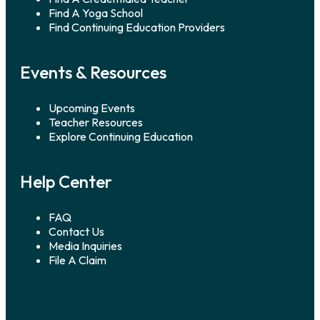
Find A Yoga School
Find Continuing Education Providers
Events & Resources
Upcoming Events
Teacher Resources
Explore Continuing Education
Help Center
FAQ
Contact Us
Media Inquiries
File A Claim