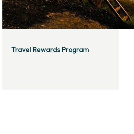
Travel Rewards Program