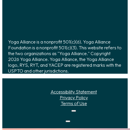
Yoga Alliance is a nonprofit 501(c)(6). Yoga Alliance
Foundation is a nonprofit 501(c)(3). This website refers to
the two organizations as "Yoga Alliance." Copyright
2026 Yoga Alliance. Yoga Alliance, the Yoga Alliance
logo, RYS, RYT, and YACEP are registered marks with the
USPTO and other jurisdictions.
Accessibility Statement
Privacy Policy
Terms of Use