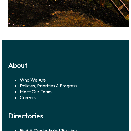
About
Who We Are
Policies, Priorities & Progress
Meet Our Team
Careers
Directories
Find A Credentialed Teacher