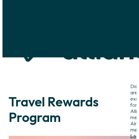
Skip to main content
Skip to footer
Dis
are
Travel Rewards
excl
for
Alli
Program
mem
Alr
me
Log