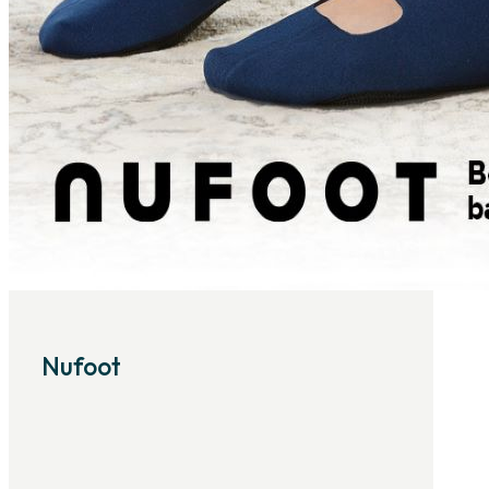
Nufoot