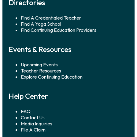
Directories
Find A Credentialed Teacher
Find A Yoga School
Find Continuing Education Providers
Events & Resources
Upcoming Events
Teacher Resources
Explore Continuing Education
Help Center
FAQ
Contact Us
Media Inquiries
File A Claim