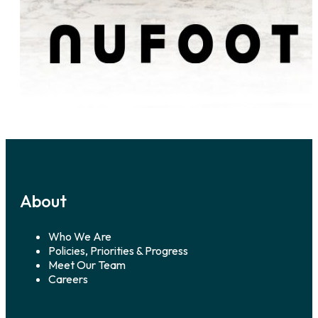
About
Who We Are
Policies, Priorities & Progress
Meet Our Team
Careers