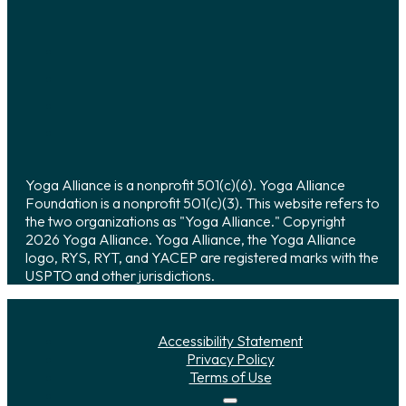
Yoga Alliance is a nonprofit 501(c)(6). Yoga Alliance
Foundation is a nonprofit 501(c)(3). This website refers to
the two organizations as "Yoga Alliance." Copyright
2026 Yoga Alliance. Yoga Alliance, the Yoga Alliance
logo, RYS, RYT, and YACEP are registered marks with the
USPTO and other jurisdictions.
Accessibility Statement
Privacy Policy
Terms of Use