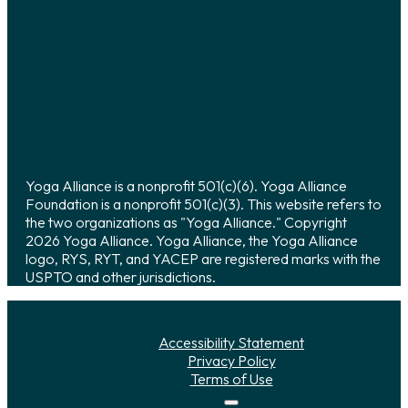
Yoga Alliance is a nonprofit 501(c)(6). Yoga Alliance
Foundation is a nonprofit 501(c)(3). This website refers to
the two organizations as "Yoga Alliance." Copyright
2026 Yoga Alliance. Yoga Alliance, the Yoga Alliance
logo, RYS, RYT, and YACEP are registered marks with the
USPTO and other jurisdictions.
Accessibility Statement
Privacy Policy
Terms of Use