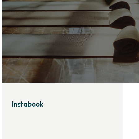
Instabook