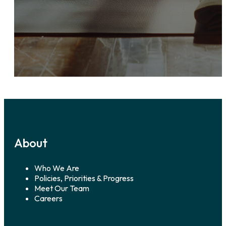
About
Who We Are
Policies, Priorities & Progress
Meet Our Team
Careers