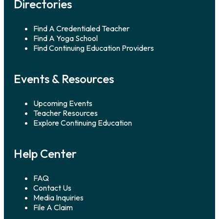
Directories
Find A Credentialed Teacher
Find A Yoga School
Find Continuing Education Providers
Events & Resources
Upcoming Events
Teacher Resources
Explore Continuing Education
Help Center
FAQ
Contact Us
Media Inquiries
File A Claim