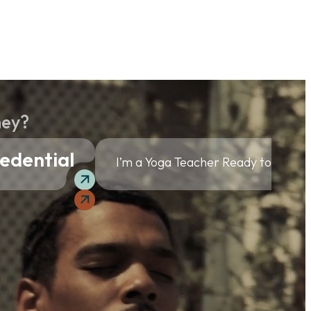
ney?
edential
I’m a Yoga Teacher Ready to