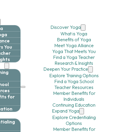
Discover Yoga
ga
What is Yoga
Yoga
Benefits of Yoga
iance
Meet Yoga Alliance
s You
Yoga That Meets You
acher
Find a Yoga Teacher
ights
Research & Insights
ce
Deepen Your Practice
ning
Explore Training Options
Find a Yoga School
hool
Teacher Resources
rces
Member Benefits for
ts for
Individuals
Continuing Education
cation
Expand Yoga
Explore Credentialing
tialing
Options
Member Benefits for