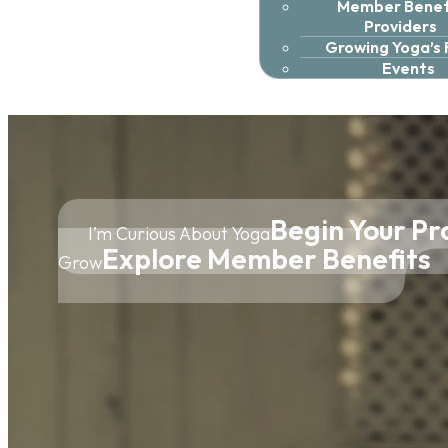
Member Benefi
Providers
Growing Yoga’s
Events
Begin Your Pr
I’m Curious About Yoga
Explore Member Benefits
Grow