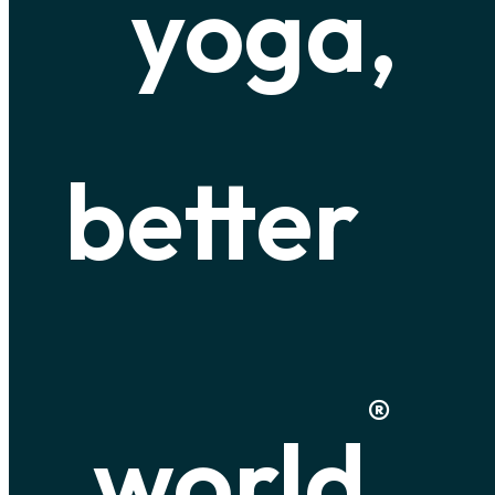
yoga,
better
®
world