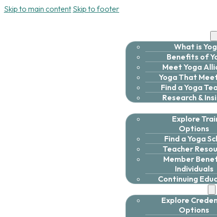
Skip to main content
Skip to footer
Discover Yoga
What is Yo
Benefits of 
Meet Yoga All
Yoga That Meet
Find a Yoga Te
Research & Ins
Deepen Your Practi
Explore Trai
Options
Find a Yoga Sc
Teacher Resou
Member Benefi
Individuals
Continuing Edu
Expand Yoga
Explore Creden
Options