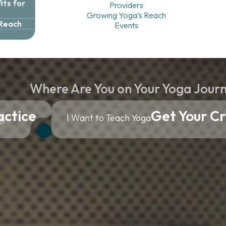
ts for
Providers
Growing Yoga’s Reach
 Reach
Events
Where Are You on Your Yoga Jour
actice
Get Your Cr
I Want to Teach Yoga