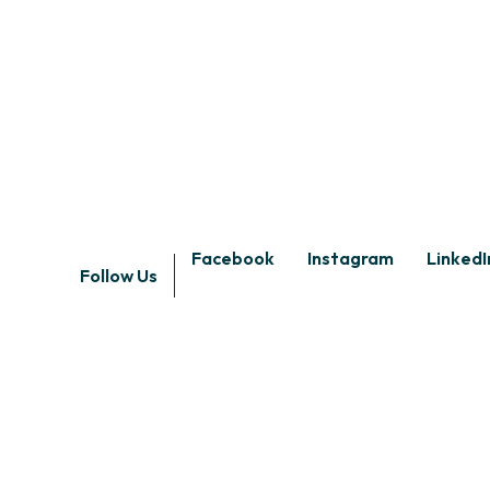
Facebook
Instagram
LinkedI
Follow Us