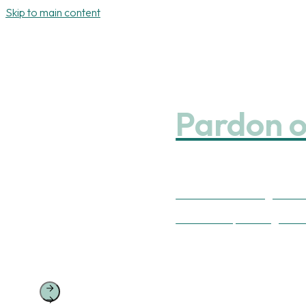
Skip to main content
Pardon o
We’ve been working on some
Our website, including our 